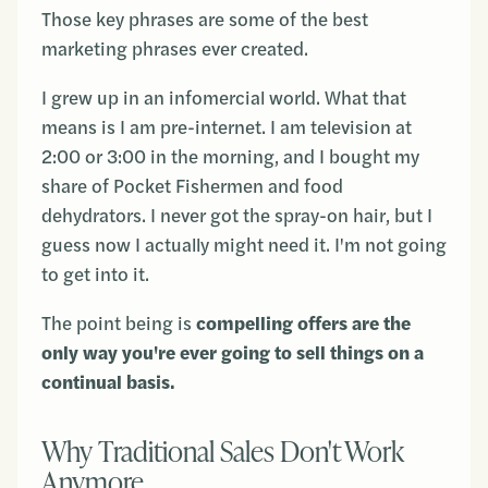
Those key phrases are some of the best
marketing phrases ever created.
I grew up in an infomercial world. What that
means is I am pre-internet. I am television at
2:00 or 3:00 in the morning, and I bought my
share of Pocket Fishermen and food
dehydrators. I never got the spray-on hair, but I
guess now I actually might need it. I'm not going
to get into it.
The point being is
compelling offers are the
only way you're ever going to sell things on a
continual basis.
Why Traditional Sales Don't Work
Anymore