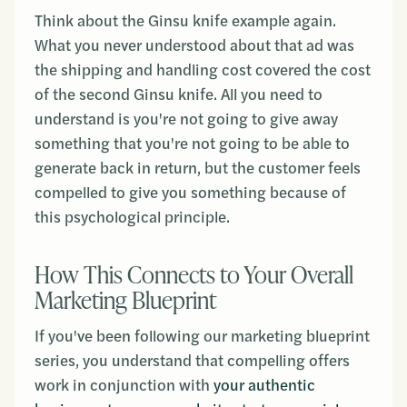
Think about the Ginsu knife example again.
What you never understood about that ad was
the shipping and handling cost covered the cost
of the second Ginsu knife. All you need to
understand is you're not going to give away
something that you're not going to be able to
generate back in return, but the customer feels
compelled to give you something because of
this psychological principle.
How This Connects to Your Overall
Marketing Blueprint
If you've been following our marketing blueprint
series, you understand that compelling offers
work in conjunction with
your authentic