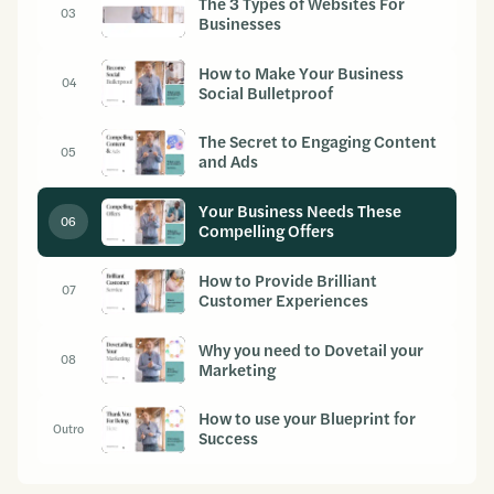
The 3 Types of Websites For
03
Businesses
How to Make Your Business
04
Social Bulletproof
The Secret to Engaging Content
05
and Ads
Your Business Needs These
06
Compelling Offers
How to Provide Brilliant
07
Customer Experiences
Why you need to Dovetail your
08
Marketing
How to use your Blueprint for
Outro
Success