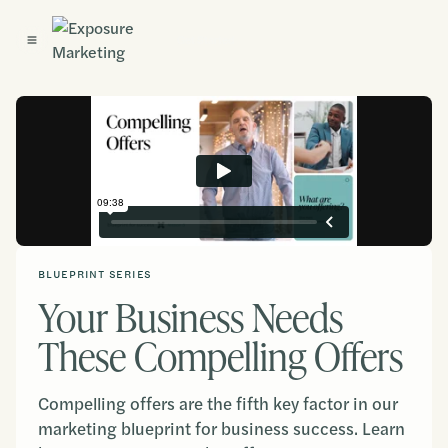
Get Started
BLUEPRINT SERIES
Your Business Needs
These Compelling Offers
Compelling offers are the fifth key factor in our
marketing blueprint for business success. Learn