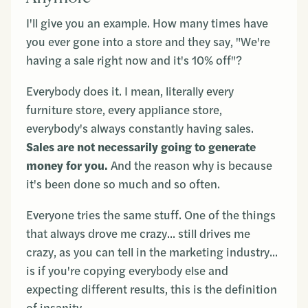
I'll give you an example. How many times have
you ever gone into a store and they say, "We're
having a sale right now and it's 10% off"?
Everybody does it. I mean, literally every
furniture store, every appliance store,
everybody's always constantly having sales.
Sales are not necessarily going to generate
money for you.
And the reason why is because
it's been done so much and so often.
Everyone tries the same stuff. One of the things
that always drove me crazy... still drives me
crazy, as you can tell in the marketing industry...
is if you're copying everybody else and
expecting different results, this is the definition