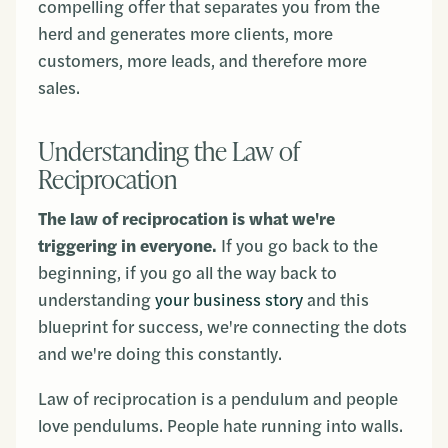
compelling offer that separates you from the
herd and generates more clients, more
customers, more leads, and therefore more
sales.
Understanding the Law of
Reciprocation
The law of reciprocation is what we're
triggering in everyone.
If you go back to the
beginning, if you go all the way back to
understanding
your business story
and this
blueprint for success, we're connecting the dots
and we're doing this constantly.
Law of reciprocation is a pendulum and people
love pendulums. People hate running into walls.