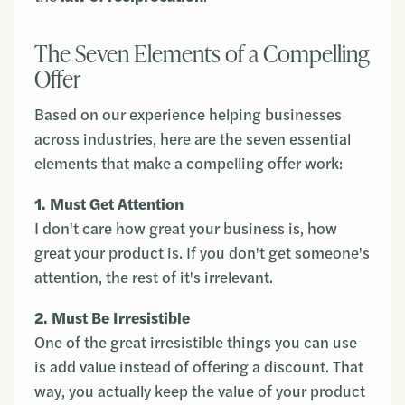
The Seven Elements of a Compelling
Offer
Based on our experience helping businesses
across industries, here are the seven essential
elements that make a compelling offer work:
1. Must Get Attention
I don't care how great your business is, how
great your product is. If you don't get someone's
attention, the rest of it's irrelevant.
2. Must Be Irresistible
One of the great irresistible things you can use
is add value instead of offering a discount. That
way, you actually keep the value of your product