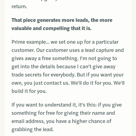
return.
That piece generates more leads, the more
valuable and compelling that it is.
Prime example... we set one up for a particular
customer. Our customer uses a lead capture and
gives away a free something. I'm not going to
get into the details because I can't give away
trade secrets for everybody. But if you want your
own, you just contact us. We'll do it for you. We'll
build it for you.
If you want to understand it, it's this: if you give
something for free for giving their name and
email address, you have a higher chance of
grabbing the lead.