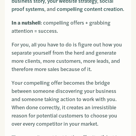
business story
,
your website strategy
,
social
proof systems
, and
compelling content creation
.
In a nutshell
: compelling offers + grabbing
attention = success.
For you, all you have to do is figure out how you
separate yourself from the herd and generate
more clients, more customers, more leads, and
therefore more sales because of it.
Your compelling offer becomes the bridge
between someone discovering your business
and someone taking action to work with you.
When done correctly, it creates an irresistible
reason for potential customers to choose you
over every competitor in your market.