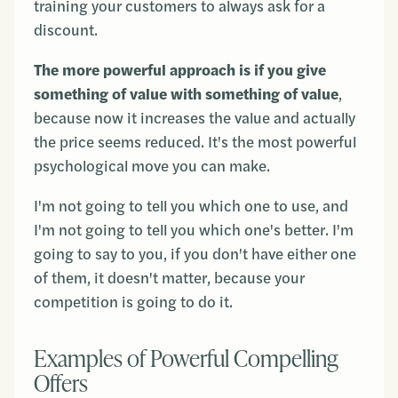
training your customers to always ask for a
discount.
The more powerful approach is if you give
something of value with something of value
,
because now it increases the value and actually
the price seems reduced. It's the most powerful
psychological move you can make.
I'm not going to tell you which one to use, and
I'm not going to tell you which one's better. I'm
going to say to you, if you don't have either one
of them, it doesn't matter, because your
competition is going to do it.
Examples of Powerful Compelling
Offers