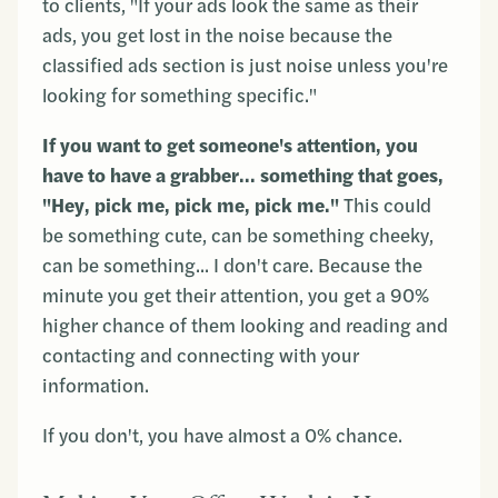
to clients, "If your ads look the same as their
ads, you get lost in the noise because the
classified ads section is just noise unless you're
looking for something specific."
If you want to get someone's attention, you
have to have a grabber... something that goes,
"Hey, pick me, pick me, pick me."
This could
be something cute, can be something cheeky,
can be something... I don't care. Because the
minute you get their attention, you get a 90%
higher chance of them looking and reading and
contacting and connecting with your
information.
If you don't, you have almost a 0% chance.