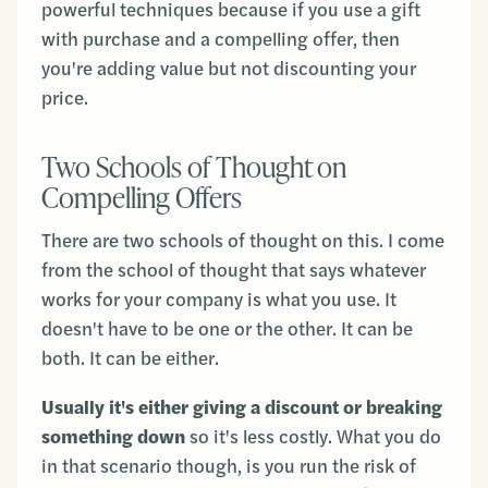
powerful techniques because if you use a gift
with purchase and a compelling offer, then
you're adding value but not discounting your
price.
Two Schools of Thought on
Compelling Offers
There are two schools of thought on this. I come
from the school of thought that says whatever
works for your company is what you use. It
doesn't have to be one or the other. It can be
both. It can be either.
Usually it's either giving a discount or breaking
something down
so it's less costly. What you do
in that scenario though, is you run the risk of