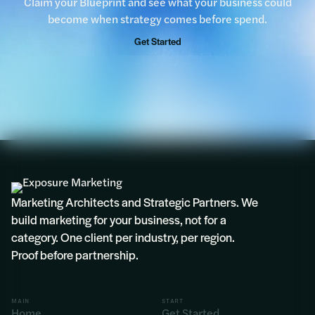
Claim your Blueprint and see what your business could
become when strategy comes before spend.
Get Started
Marketing Architects and Strategic Partners. We
build marketing for your business, not for a
category. One client per industry, per region.
Proof before partnership.
MAIN
START
Home
Get Started