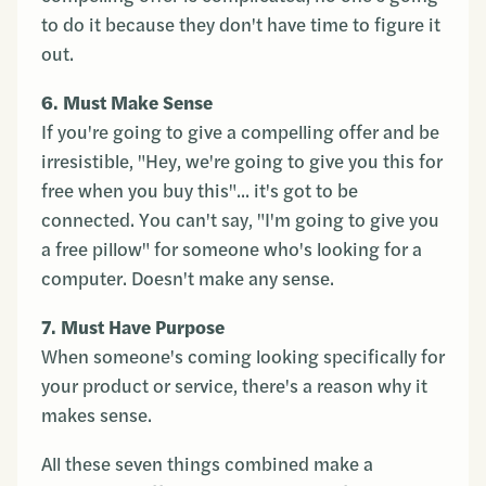
to do it because they don't have time to figure it
out.
6. Must Make Sense
If you're going to give a compelling offer and be
irresistible, "Hey, we're going to give you this for
free when you buy this"... it's got to be
connected. You can't say, "I'm going to give you
a free pillow" for someone who's looking for a
computer. Doesn't make any sense.
7. Must Have Purpose
When someone's coming looking specifically for
your product or service, there's a reason why it
makes sense.
All these seven things combined make a