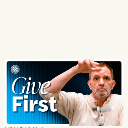
TRUST & PSYCHOLOGY