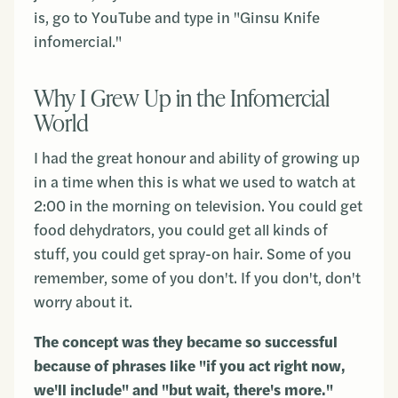
is, go to YouTube and type in "Ginsu Knife
infomercial."
Why I Grew Up in the Infomercial
World
I had the great honour and ability of growing up
in a time when this is what we used to watch at
2:00 in the morning on television. You could get
food dehydrators, you could get all kinds of
stuff, you could get spray-on hair. Some of you
remember, some of you don't. If you don't, don't
worry about it.
The concept was they became so successful
because of phrases like "if you act right now,
we'll include" and "but wait, there's more."