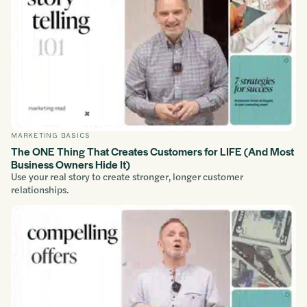
MARKETING BASICS
The ONE Thing That Creates Customers for LIFE (And Most
Business Owners Hide It)
Use your real story to create stronger, longer customer
relationships.