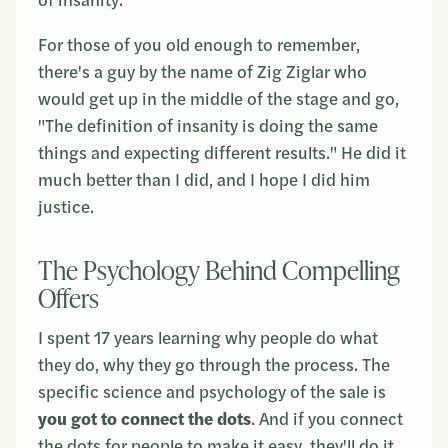
of insanity.
For those of you old enough to remember,
there's a guy by the name of Zig Ziglar who
would get up in the middle of the stage and go,
"The definition of insanity is doing the same
things and expecting different results." He did it
much better than I did, and I hope I did him
justice.
The Psychology Behind Compelling
Offers
I spent 17 years learning why people do what
they do, why they go through the process. The
specific science and psychology of the sale is
you got to connect the dots
. And if you connect
the dots for people to make it easy, they'll do it.