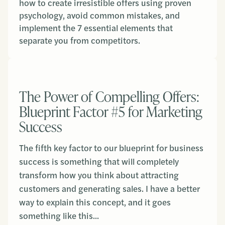
how to create irresistible offers using proven
psychology, avoid common mistakes, and
implement the 7 essential elements that
separate you from competitors.
The Power of Compelling Offers:
Blueprint Factor #5 for Marketing
Success
The fifth key factor to our blueprint for business
success is something that will completely
transform how you think about attracting
customers and generating sales. I have a better
way to explain this concept, and it goes
something like this...