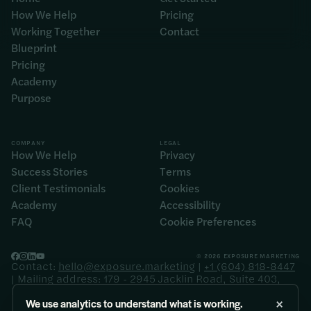
How We Help
Pricing
Working Together
Contact
Blueprint
Pricing
Academy
Purpose
COMPANY
LEGAL
How We Help
Privacy
Success Stories
Terms
Client Testimonials
Cookies
Academy
Accessibility
FAQ
Cookie Preferences
© 2026 EXPOSURE MARKETING
Contact:
hello@exposure.marketing
|
+1 (604) 818-8447
| Mailing address: 179 - 2945 Jacklin Road, Suite 403,
Langford BC V9B 6J9
×
We use analytics to understand what is working.