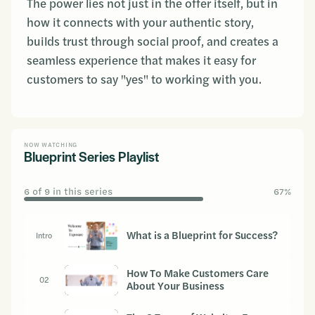
The power lies not just in the offer itself, but in
how it connects with your authentic story,
builds trust through social proof, and creates a
seamless experience that makes it easy for
customers to say "yes" to working with you.
NOW WATCHING
Blueprint Series Playlist
6 of 9 in this series
67%
What is a Blueprint for Success?
Intro
How To Make Customers Care
02
About Your Business