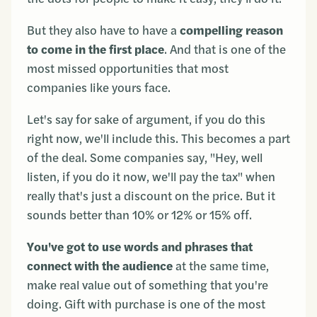
But they also have to have a
compelling reason
to come in the first place
. And that is one of the
most missed opportunities that most
companies like yours face.
Let's say for sake of argument, if you do this
right now, we'll include this. This becomes a part
of the deal. Some companies say, "Hey, well
listen, if you do it now, we'll pay the tax" when
really that's just a discount on the price. But it
sounds better than 10% or 12% or 15% off.
You've got to use words and phrases that
connect with the audience
at the same time,
make real value out of something that you're
doing. Gift with purchase is one of the most