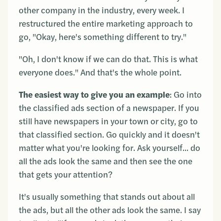
other company in the industry, every week. I
restructured the entire marketing approach to
go, "Okay, here's something different to try."
"Oh, I don't know if we can do that. This is what
everyone does." And that's the whole point.
The easiest way to give you an example
: Go into
the classified ads section of a newspaper. If you
still have newspapers in your town or city, go to
that classified section. Go quickly and it doesn't
matter what you're looking for. Ask yourself... do
all the ads look the same and then see the one
that gets your attention?
It's usually something that stands out about all
the ads, but all the other ads look the same. I say