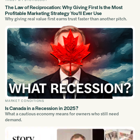
The Law of Reciprocation: Why Giving First Is the Most
Profitable Marketing Strategy You'll Ever Use
Why giving real value first earns trust faster than another pitch.
MARKET CONDITIONS
Is Canada in a Recession in 2025?
What a cautious economy means for owners who still need
demand.