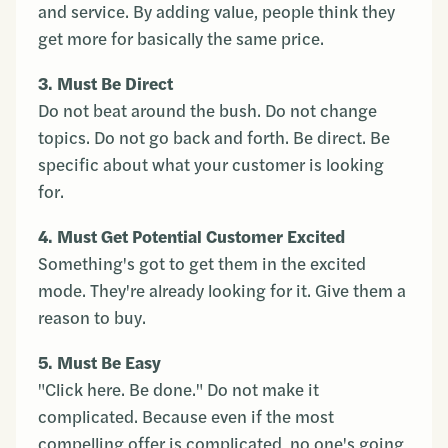
and service. By adding value, people think they
get more for basically the same price.
3. Must Be Direct
Do not beat around the bush. Do not change
topics. Do not go back and forth. Be direct. Be
specific about what your customer is looking
for.
4. Must Get Potential Customer Excited
Something's got to get them in the excited
mode. They're already looking for it. Give them a
reason to buy.
5. Must Be Easy
"Click here. Be done." Do not make it
complicated. Because even if the most
compelling offer is complicated, no one's going