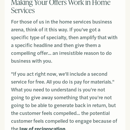
Making Your Offers Work in Home
Services
For those of us in the home services business
arena, think of it this way. If you've got a
specific type of specialty, then amplify that with
a specific headline and then give them a
compelling offer... an irresistible reason to do
business with you.
"If you act right now, we'll include a second
service for free. All you do is pay for materials."
What you need to understand is you're not
going to give away something that you're not
going to be able to generate back in return, but
the customer feels compelled... the potential
customer feels compelled to engage because of
the
law of reciprocation
.