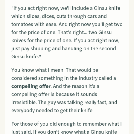
"If you act right now, we'll include a Ginsu knife
which slices, dices, cuts through cars and
tomatoes with ease. And right now you'll get two
for the price of one. That's right... two Ginsu
knives for the price of one. If you act right now,
just pay shipping and handling on the second
Ginsu knife."
You know what I mean. That would be
considered something in the industry called a
compelling offer
. And the reason it's a
compelling offer is because it sounds
irresistible. The guy was talking really fast, and
everybody needed to get their knife.
For those of you old enough to remember what I
just said, if you don't know what a Ginsu knife