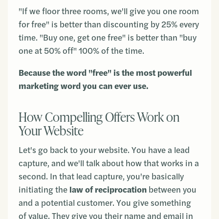
"If we floor three rooms, we'll give you one room
for free" is better than discounting by 25% every
time. "Buy one, get one free" is better than "buy
one at 50% off" 100% of the time.
Because the word "free" is the most powerful
marketing word you can ever use.
How Compelling Offers Work on
Your Website
Let's go back to your website. You have a lead
capture, and we'll talk about how that works in a
second. In that lead capture, you're basically
initiating the
law of reciprocation
between you
and a potential customer. You give something
of value. They give you their name and email in