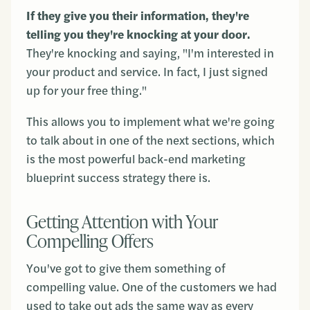
If they give you their information, they're
telling you they're knocking at your door.
They're knocking and saying, "I'm interested in
your product and service. In fact, I just signed
up for your free thing."
This allows you to implement what we're going
to talk about in one of the next sections, which
is the most powerful back-end marketing
blueprint success strategy there is.
Getting Attention with Your
Compelling Offers
You've got to give them something of
compelling value. One of the customers we had
used to take out ads the same way as every