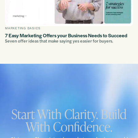
MARKETING BASICS
7 Easy Marketing Offers your Business Needs to Succeed
Seven offer ideas that make saying yes easier for buyers.
Start With Clarity. Build
With Confidence.