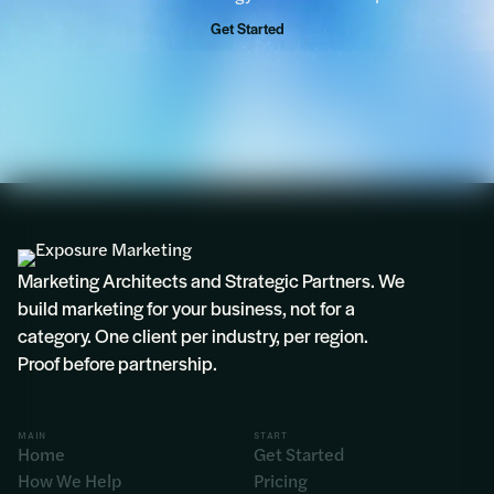
Get Started
Marketing Architects and Strategic Partners. We
build marketing for your business, not for a
category. One client per industry, per region.
Proof before partnership.
MAIN
START
Home
Get Started
How We Help
Pricing