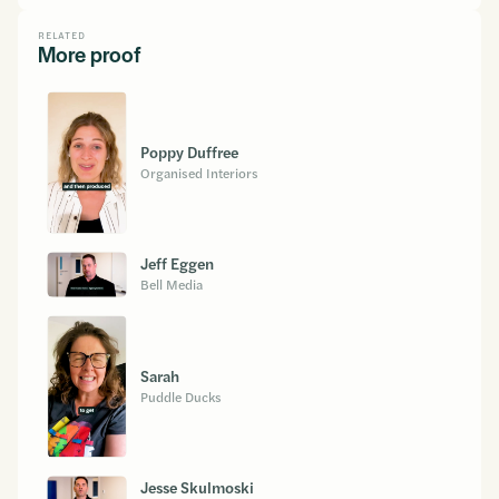
RELATED
More proof
Poppy Duffree
Organised Interiors
Jeff Eggen
Bell Media
Sarah
Puddle Ducks
Jesse Skulmoski