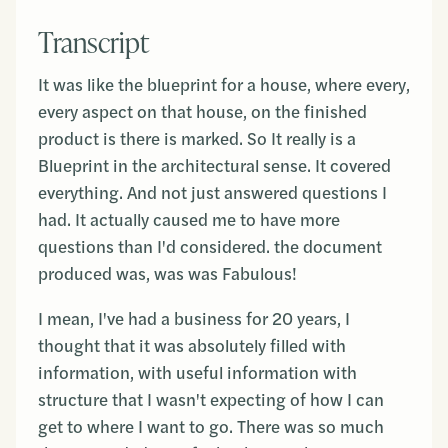
Transcript
It was like the blueprint for a house, where every,
every aspect on that house, on the finished
product is there is marked. So It really is a
Blueprint in the architectural sense. It covered
everything. And not just answered questions I
had. It actually caused me to have more
questions than I'd considered. the document
produced was, was was Fabulous!
I mean, I've had a business for 20 years, I
thought that it was absolutely filled with
information, with useful information with
structure that I wasn't expecting of how I can
get to where I want to go. There was so much