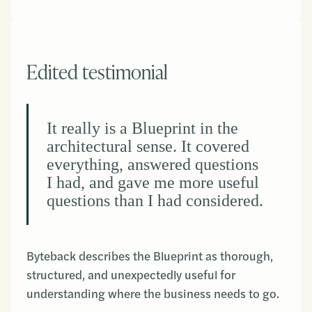
Edited testimonial
It really is a Blueprint in the
architectural sense. It covered
everything, answered questions
I had, and gave me more useful
questions than I had considered.
Byteback describes the Blueprint as thorough,
structured, and unexpectedly useful for
understanding where the business needs to go.