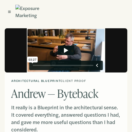
Get Started
ARCHITECTURAL BLUEPRINT
CLIENT PROOF
Andrew — Byteback
It really is a Blueprint in the architectural sense.
It covered everything, answered questions I had,
and gave me more useful questions than I had
considered.