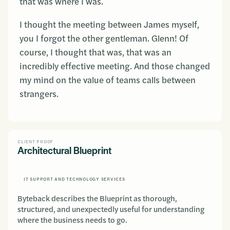
that was where I was.
I thought the meeting between James myself,
you I forgot the other gentleman. Glenn! Of
course, I thought that was, that was an
incredibly effective meeting. And those changed
my mind on the value of teams calls between
strangers.
CLIENT PROOF
Architectural Blueprint
IT SUPPORT AND TECHNOLOGY SERVICES
Byteback describes the Blueprint as thorough,
structured, and unexpectedly useful for understanding
where the business needs to go.