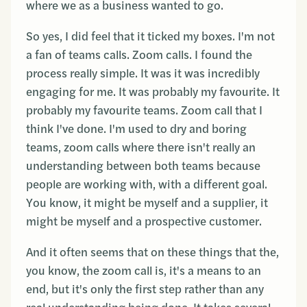
where we as a business wanted to go.
So yes, I did feel that it ticked my boxes. I'm not
a fan of teams calls. Zoom calls. I found the
process really simple. It was it was incredibly
engaging for me. It was probably my favourite. It
probably my favourite teams. Zoom call that I
think I've done. I'm used to dry and boring
teams, zoom calls where there isn't really an
understanding between both teams because
people are working with, with a different goal.
You know, it might be myself and a supplier, it
might be myself and a prospective customer.
And it often seems that on these things that the,
you know, the zoom call is, it's a means to an
end, but it's only the first step rather than any