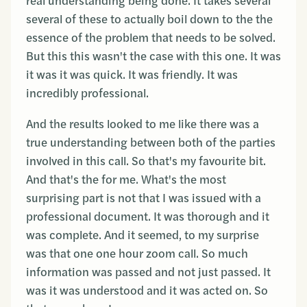
real understanding being done. It takes several
several of these to actually boil down to the the
essence of the problem that needs to be solved.
But this this wasn't the case with this one. It was
it was it was quick. It was friendly. It was
incredibly professional.
And the results looked to me like there was a
true understanding between both of the parties
involved in this call. So that's my favourite bit.
And that's the for me. What's the most
surprising part is not that I was issued with a
professional document. It was thorough and it
was complete. And it seemed, to my surprise
was that one one hour zoom call. So much
information was passed and not just passed. It
was it was understood and it was acted on. So