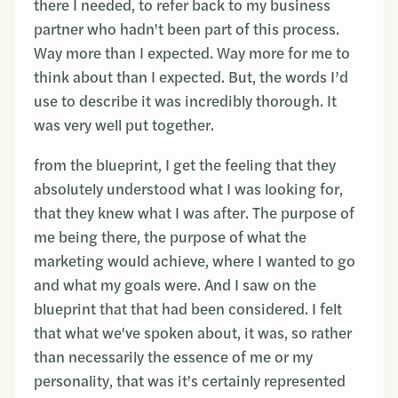
there I needed, to refer back to my business
partner who hadn't been part of this process.
Way more than I expected. Way more for me to
think about than I expected. But, the words I’d
use to describe it was incredibly thorough. It
was very well put together.
from the blueprint, I get the feeling that they
absolutely understood what I was looking for,
that they knew what I was after. The purpose of
me being there, the purpose of what the
marketing would achieve, where I wanted to go
and what my goals were. And I saw on the
blueprint that that had been considered. I felt
that what we've spoken about, it was, so rather
than necessarily the essence of me or my
personality, that was it's certainly represented