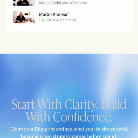
Modus Architectural Projects
Martin Kinnear
The Kitchen Technician
Start With Clarity. Build
With Confidence.
Claim your Blueprint and see what your business could
become when strategy comes before spend.