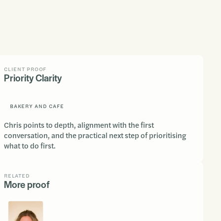
CLIENT PROOF
Priority Clarity
BAKERY AND CAFE
Chris points to depth, alignment with the first
conversation, and the practical next step of prioritising
what to do first.
RELATED
More proof