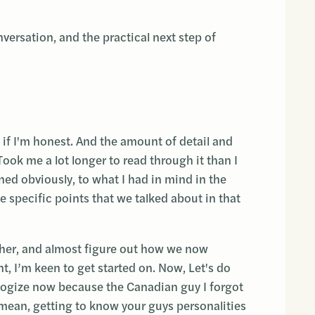
nversation, and the practical next step of
f I'm honest. And the amount of detail and
ook me a lot longer to read through it than I
gned obviously, to what I had in mind in the
he specific points that we talked about in that
rther, and almost figure out how we now
int, I’m keen to get started on. Now, Let's do
pologize now because the Canadian guy I forgot
I mean, getting to know your guys personalities