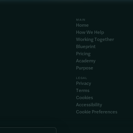
MAIN
Home
How We Help
Working Together
Blueprint
Pricing
Academy
Purpose
LEGAL
Privacy
Terms
Cookies
Accessibility
Cookie Preferences