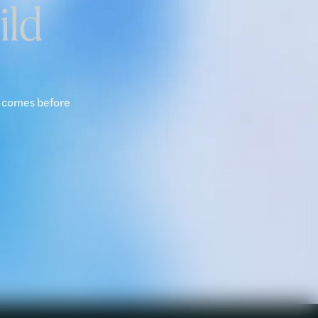
ild
y comes before