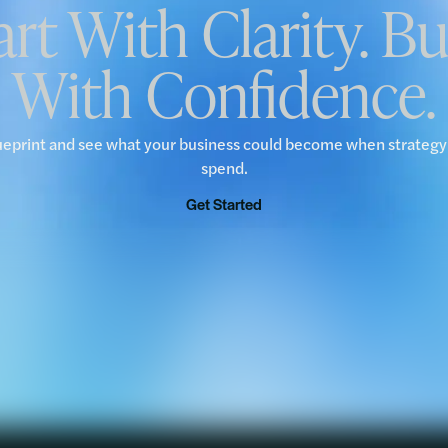
art With Clarity. Bu
With Confidence.
ueprint and see what your business could become when strateg
spend.
Get Started