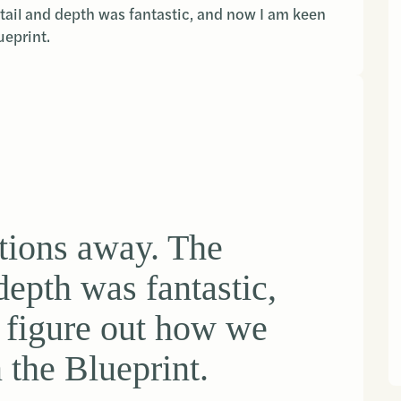
ail and depth was fantastic, and now I am keen
ueprint.
tions away. The
depth was fantastic,
 figure out how we
n the Blueprint.