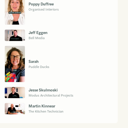
Poppy Duffree
Organised Interiors
Jeff Eggen
Bell Media
Sarah
Puddle Ducks
Jesse Skulmoski
Modus Architectural Projects
Martin Kinnear
The Kitchen Technician