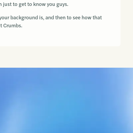
 just to get to know you guys.
your background is, and then to see how that
at Crumbs.