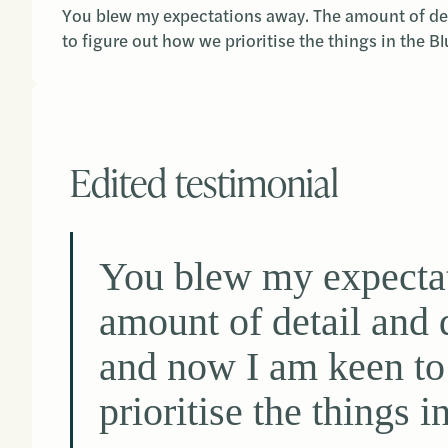
You blew my expectations away. The amount of det
to figure out how we prioritise the things in the Bl
Edited testimonial
You blew my expecta
amount of detail and 
and now I am keen to
prioritise the things i