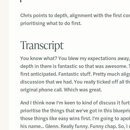
Chris points to depth, alignment with the first co
prioritising what to do first.
Transcript
You know what? You blew my expectations away, i
depth in there is fantastic so that was awesome. T
first anticipated. Fantastic stuff. Pretty much ali
discussion that we had. You really ticked off all t
original phone call. Which was great.
And I think now I'm keen to kind of discuss it fu
prioritise the things that we've got in this bluepr
those things like easy wins first. I'm going to a
his name... Glenn. Really funny. Funny chap. So, 