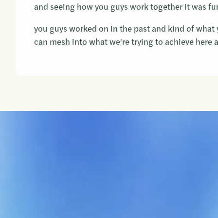
and seeing how you guys work together it was fun
you guys worked on in the past and kind of what 
can mesh into what we're trying to achieve here 