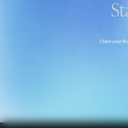
St
Claim your Bl