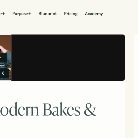
r
Purpose
Blueprint
Pricing
Academy
Get Started
odern Bakes &