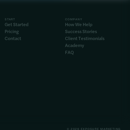
START
COMPANY
Get Started
How We Help
Pricing
Success Stories
Contact
Client Testimonials
Academy
FAQ
© 2026 EXPOSURE MARKETING