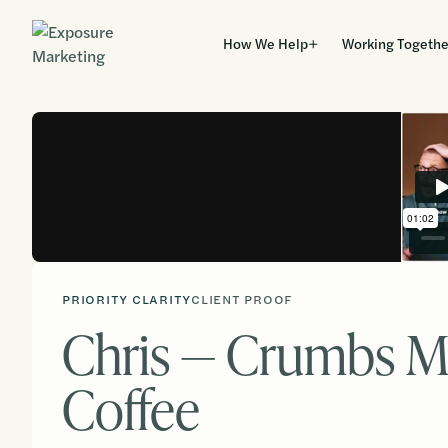
How We Help
Working Togethe
PRIORITY CLARITY
CLIENT PROOF
Chris — Crumbs M
Coffee