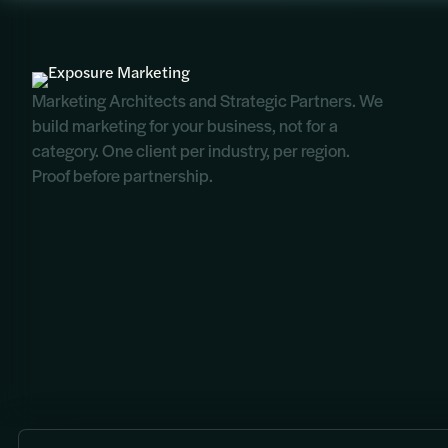
Marketing Architects and Strategic Partners. We
build marketing for your business, not for a
category. One client per industry, per region.
Proof before partnership.