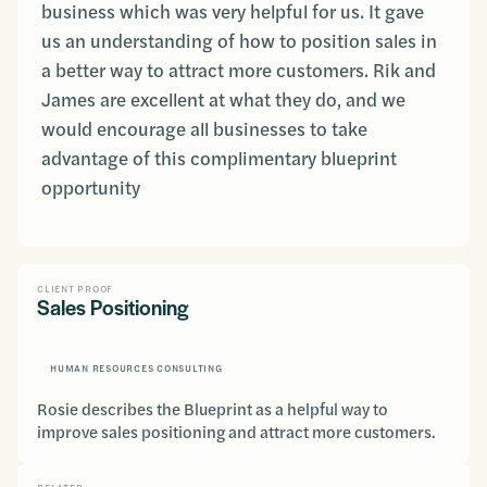
business which was very helpful for us. It gave
us an understanding of how to position sales in
a better way to attract more customers. Rik and
James are excellent at what they do, and we
would encourage all businesses to take
advantage of this complimentary blueprint
opportunity
CLIENT PROOF
Sales Positioning
HUMAN RESOURCES CONSULTING
Rosie describes the Blueprint as a helpful way to
improve sales positioning and attract more customers.