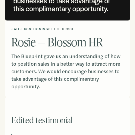
businesses to take advantage of
this complimentary opportunity.
SALES POSITIONING
CLIENT PROOF
Rosie — Blossom HR
The Blueprint gave us an understanding of how
to position sales in a better way to attract more
customers. We would encourage businesses to
take advantage of this complimentary
opportunity.
Edited testimonial