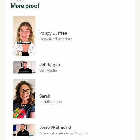
RELATED
More proof
Poppy Duffree
Organised Interiors
Jeff Eggen
Bell Media
Sarah
Puddle Ducks
Jesse Skulmoski
Modus Architectural Projects