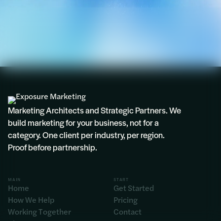
Marketing Architects and Strategic Partners. We
build marketing for your business, not for a
category. One client per industry, per region.
Proof before partnership.
MAIN
START
Home
Get Started
How We Help
Pricing
Working Together
Contact