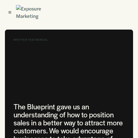
Get Started
WRITTEN TESTIMONIAL
The Blueprint gave us an
understanding of how to position
sales in a better way to attract more
customers. We would encourage