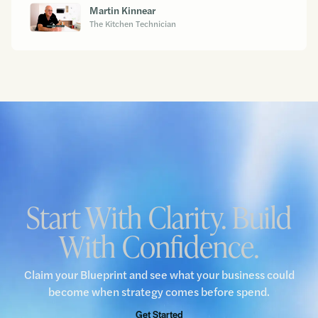
Martin Kinnear
The Kitchen Technician
Start With Clarity. Build
With Confidence.
Claim your Blueprint and see what your business could
become when strategy comes before spend.
Get Started