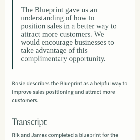
The Blueprint gave us an
understanding of how to
position sales in a better way to
attract more customers. We
would encourage businesses to
take advantage of this
complimentary opportunity.
Rosie describes the Blueprint as a helpful way to
improve sales positioning and attract more
customers.
Transcript
Rik and James completed a blueprint for the