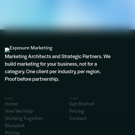
Marketing Architects and Strategic Partners. We
build marketing for your business, not for a
category. One client per industry, per region.
Proof before partnership.
MAIN
START
Home
Get Started
How We Help
Pricing
Working Together
Contact
Blueprint
Pricing