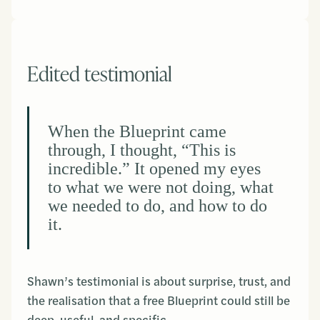
Edited testimonial
When the Blueprint came
through, I thought, “This is
incredible.” It opened my eyes
to what we were not doing, what
we needed to do, and how to do
it.
Shawn’s testimonial is about surprise, trust, and
the realisation that a free Blueprint could still be