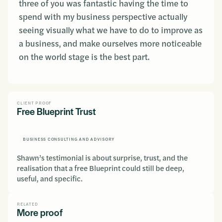
three of you was fantastic having the time to
spend with my business perspective actually
seeing visually what we have to do to improve as
a business, and make ourselves more noticeable
on the world stage is the best part.
CLIENT PROOF
Free Blueprint Trust
BUSINESS CONSULTING AND ADVISORY
Shawn’s testimonial is about surprise, trust, and the
realisation that a free Blueprint could still be deep,
useful, and specific.
RELATED
More proof