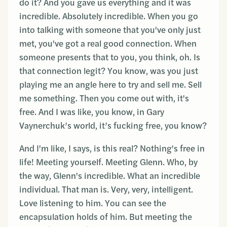
do it? And you gave us everything and it was
incredible. Absolutely incredible. When you go
into talking with someone that you've only just
met, you've got a real good connection. When
someone presents that to you, you think, oh. Is
that connection legit? You know, was you just
playing me an angle here to try and sell me. Sell
me something. Then you come out with, it's
free. And I was like, you know, in Gary
Vaynerchuk’s world, it’s fucking free, you know?
And I'm like, I says, is this real? Nothing's free in
life! Meeting yourself. Meeting Glenn. Who, by
the way, Glenn's incredible. What an incredible
individual. That man is. Very, very, intelligent.
Love listening to him. You can see the
encapsulation holds of him. But meeting the