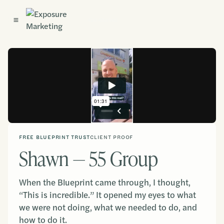
Get Started
FREE BLUEPRINT TRUST
CLIENT PROOF
Shawn — 55 Group
When the Blueprint came through, I thought,
“This is incredible.” It opened my eyes to what
we were not doing, what we needed to do, and
how to do it.