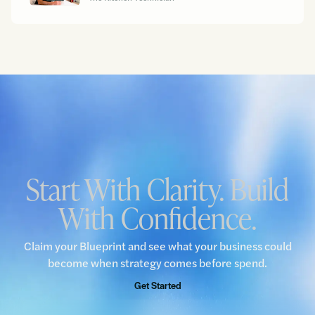
Start With Clarity. Build
With Confidence.
Claim your Blueprint and see what your business could
become when strategy comes before spend.
Get Started