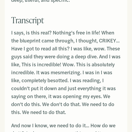
deep, useful, and specific.
Transcript
I says, is this real? Nothing's free in life! When
the blueprint came through, I thought, CRIKEY...
Have I got to read all this? I was like, wow. These
guys said they were doing a deep dive. And I was
like, This is incredible! Wow. This is absolutely
incredible. It was mesmerizing. I was in I was
like, completely besotted. I was reading, I
couldn't put it down and just everything it was
saying on there, it was opening my eyes. We
don't do this. We don't do that. We need to do
this. We need to do that.
And now I know, we need to do it... How do we