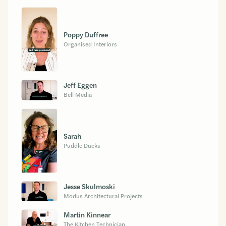
Poppy Duffree
Organised Interiors
Jeff Eggen
Bell Media
Sarah
Puddle Ducks
Jesse Skulmoski
Modus Architectural Projects
Martin Kinnear
The Kitchen Technician