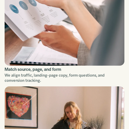
Improve
Match source, page, and form
We align traffic, landing-page copy, form questions, and
conversion tracking.