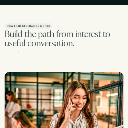
HOW LEAD GENERATION WORKS
Build the path from interest to
useful conversation.
Contact us