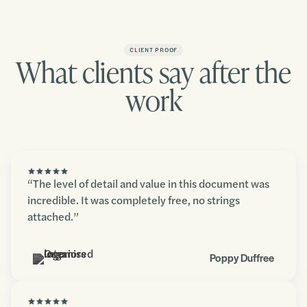
CLIENT PROOF
What clients say after the
work
“The level of detail and value in this document was
incredible. It was completely free, no strings
attached.”
Poppy Duffree