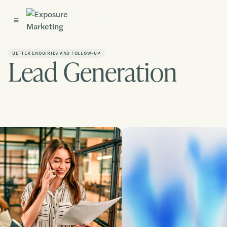
Get Started
BETTER ENQUIRIES AND FOLLOW-UP
Lead Generation
Contact us