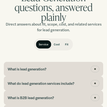
Chris
questions, answered
plainly
“It has been a fantastic experience, and I would
Direct answers about fit, scope, cost, and related services
thoroughly recommend working with this team.”
for lead generation.
Ralph
Service
Cost
Fit
“We went from maybe a 1-2% conversion rate to
about 12%, and I had not even started optimising it
What is lead generation?
yet.”
What do lead generation services include?
John
What is B2B lead generation?
“If you need help picking up where you left off with