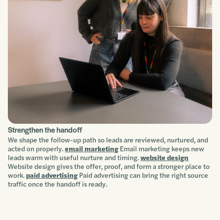
Strengthen the handoff
We shape the follow-up path so leads are reviewed, nurtured, and
acted on properly.
email marketing
Email marketing keeps new
leads warm with useful nurture and timing.
website design
Website design gives the offer, proof, and form a stronger place to
work.
paid advertising
Paid advertising can bring the right source
traffic once the handoff is ready.