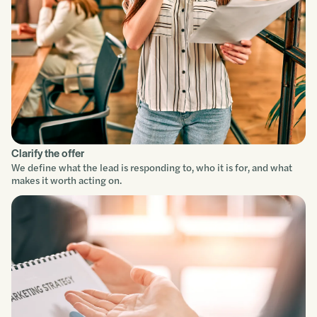
Clarify the offer
We define what the lead is responding to, who it is for, and what
makes it worth acting on.
Service focus
Understand
Scope
Build