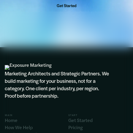
Get Started
Rosie
Marketing Architects and Strategic Partners. We
build marketing for your business, not for a
category. One client per industry, per region.
Proof before partnership.
MAIN
START
Home
Get Started
How We Help
Pricing