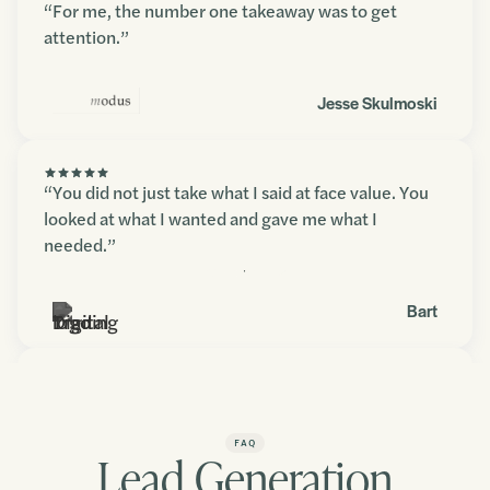
“For me, the number one takeaway was to get
attention.”
Jesse Skulmoski
“You did not just take what I said at face value. You
looked at what I wanted and gave me what I
needed.”
Contact us
Bart
“You blew my expectations away. The amount of
detail and depth in there was fantastic.”
FAQ
Lead Generation