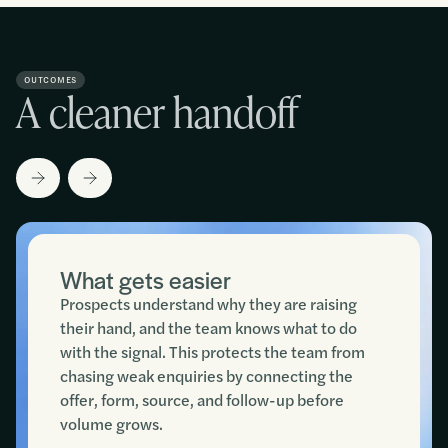
OUTCOMES
A cleaner handoff
What gets easier
Prospects understand why they are raising
their hand, and the team knows what to do
with the signal. This protects the team from
chasing weak enquiries by connecting the
offer, form, source, and follow-up before
volume grows.