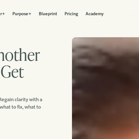
r
Purpose
Blueprint
Pricing
Academy
Get Started
nother
 Get
egain clarity with a
what to fix, what to