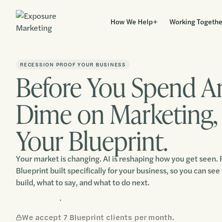
How We Help
Working Togethe
RECESSION PROOF YOUR BUSINESS
Before You Spend A
Dime on Marketing,
Your Blueprint.
Your market is changing. AI is reshaping how you get seen. R
Blueprint built specifically for your business, so you can see 
build, what to say, and what to do next.
Claim Your Blueprint
We accept 7 Blueprint clients per month.