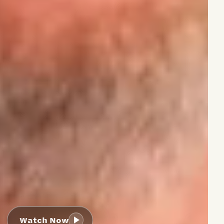
Watch Now