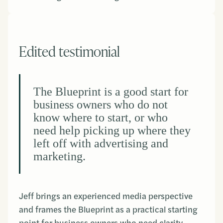
Edited testimonial
The Blueprint is a good start for
business owners who do not
know where to start, or who
need help picking up where they
left off with advertising and
marketing.
Jeff brings an experienced media perspective
and frames the Blueprint as a practical starting