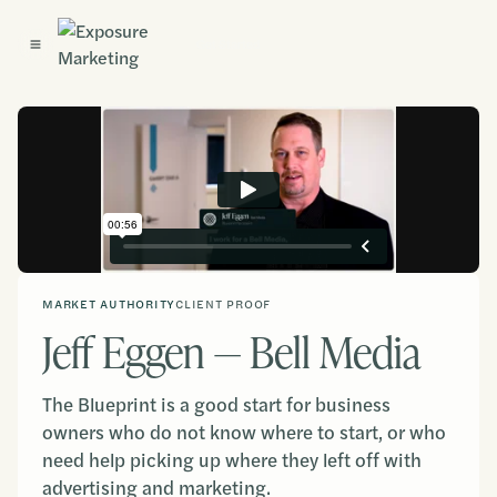
Get Started
MARKET AUTHORITY
CLIENT PROOF
Jeff Eggen — Bell Media
The Blueprint is a good start for business
owners who do not know where to start, or who
need help picking up where they left off with
advertising and marketing.