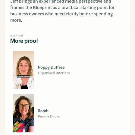
Jeff brings an experienced media perspective and
frames the Blueprint as a practical starting point for
business owners who need clarity before spending
more.
RELATED
More proof
Poppy Duffree
Organised Interiors
Sarah
Puddle Ducks