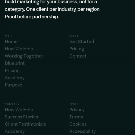
build marketing for your business, not for a
category. One client per industry, per region.
Proof before partnership.
MAIN
START
Home
Get Started
How We Help
Pricing
Working Together
Contact
Blueprint
Pricing
Academy
Purpose
COMPANY
LEGAL
How We Help
Privacy
Success Stories
Terms
Client Testimonials
Cookies
Academy
Accessibility