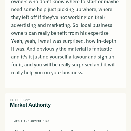
owners who don't know where to start or maybe
need some help just picking up where, where
they left off if they've not working on their
advertising and marketing. So. local business
owners can really benefit from his expertise
Yeah, yeah, I was I was surprised, how in-depth
it was. And obviously the material is fantastic
and it's it just do yourself a favour and sign up
for it, and you will be really surprised and it will
really help you on your business.
CLIENT PROOF
Market Authority
MEDIA AND ADVERTISING