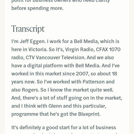
point for business owners who need clarity
before spending more.
Transcript
I'm Jeff Eggen. I work for a Bell Media, which is
here in Victoria. So it's, Virgin Radio, CFAX 1070
radio, CTV Vancouver Television. And we also
have a digital platform with Bell Media. And I've
worked in this market since 2007, so about 18
years now. So I've worked with Patterson and
also Rogers. So I know the market quite well.
And, there's a lot of stuff going on in the market,
and I think with Glenn and this particular,
programme that he's got the Blueprint.
It's definitely a good start for a lot of business