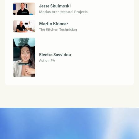
Jesse Skulmoski
Modus Architectural Projects
Martin Kinnear
The Kitchen Technician
Electra Savvidou
Action PA