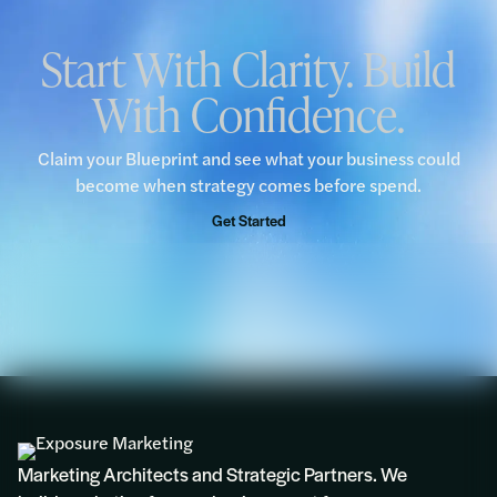
Start With Clarity. Build
With Confidence.
Claim your Blueprint and see what your business could
become when strategy comes before spend.
Get Started
Marketing Architects and Strategic Partners. We