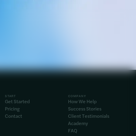
START
COMPANY
Get Started
How We Help
Pricing
Success Stories
Contact
Client Testimonials
Academy
FAQ