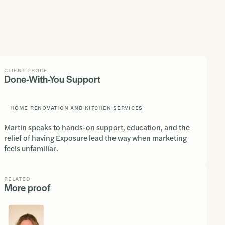
CLIENT PROOF
Done-With-You Support
HOME RENOVATION AND KITCHEN SERVICES
Martin speaks to hands-on support, education, and the
relief of having Exposure lead the way when marketing
feels unfamiliar.
RELATED
More proof