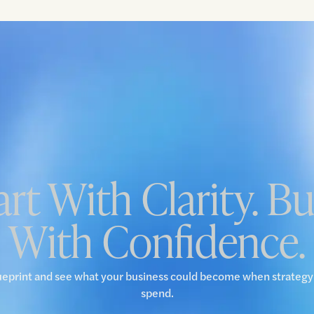
art With Clarity. Bu
With Confidence.
ueprint and see what your business could become when strateg
spend.