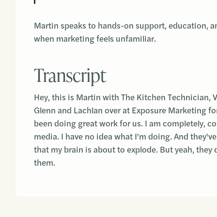
Martin speaks to hands-on support, education, an
when marketing feels unfamiliar.
Transcript
Hey, this is Martin with The Kitchen Technician, 
Glenn and Lachlan over at Exposure Marketing for
been doing great work for us. I am completely, com
media. I have no idea what I'm doing. And they've
that my brain is about to explode. But yeah, they d
them.