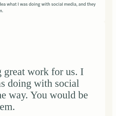
dea what I was doing with social media, and they
m.
great work for us. I
s doing with social
the way. You would be
hem.