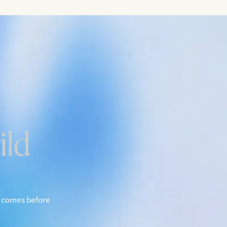
ild
y comes before