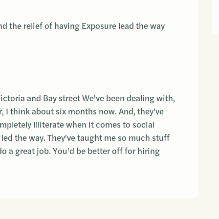
d the relief of having Exposure lead the way
Victoria and Bay street We've been dealing with,
, I think about six months now. And, they've
pletely illiterate when it comes to social
 led the way. They've taught me so much stuff
o a great job. You'd be better off for hiring