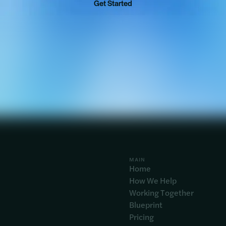
Get Started
MAIN
Home
How We Help
Working Together
Blueprint
Pricing