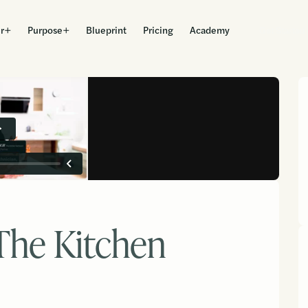
r
Purpose
Blueprint
Pricing
Academy
Get Started
The Kitchen