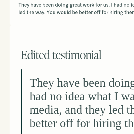
They have been doing great work for us. I had no i
led the way. You would be better off for hiring the
Edited testimonial
They have been doing 
had no idea what I wa
media, and they led 
better off for hiring t