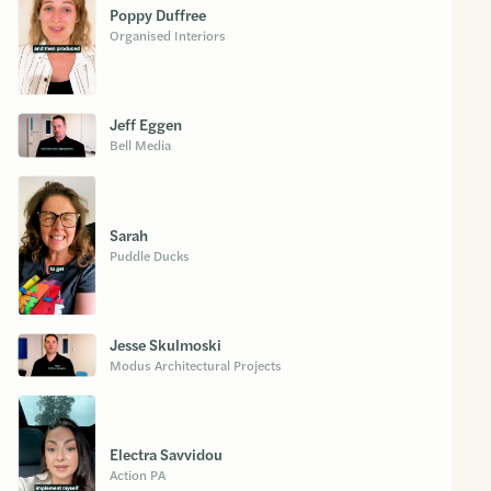
Poppy Duffree
Organised Interiors
Jeff Eggen
Bell Media
Sarah
Puddle Ducks
Jesse Skulmoski
Modus Architectural Projects
Electra Savvidou
Action PA