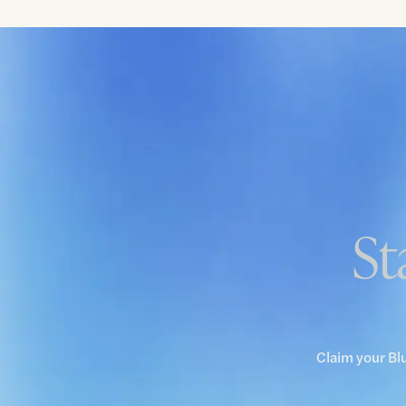
St
Claim your Bl