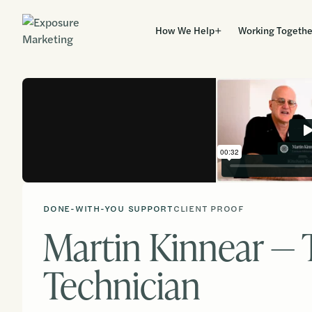
How We Help
Working Togethe
DONE-WITH-YOU SUPPORT
CLIENT PROOF
Martin Kinnear — 
Technician