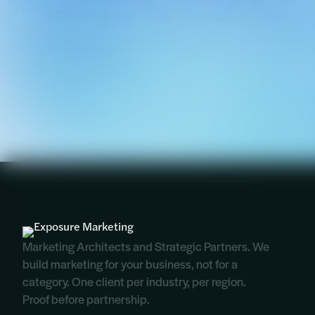
Marketing Architects and Strategic Partners. We
build marketing for your business, not for a
category. One client per industry, per region.
Proof before partnership.