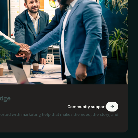
Edge
Community support
orted with marketing help that makes the need, the story, and