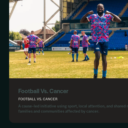
Football Vs. Cancer
FOOTBALL VS. CANCER
A cause-led initiative using sport, local attention, and shar
families and communities affected by cancer.