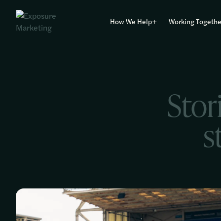
How We Help
Working Togethe
Stor
s