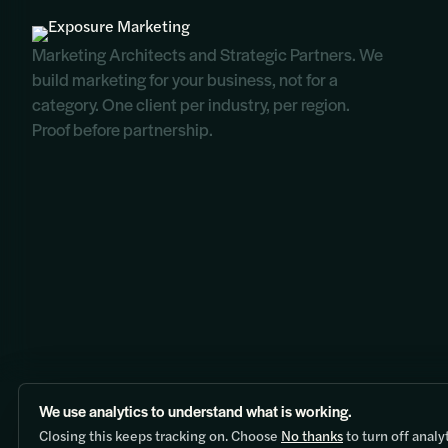
Marketing Architects and Strategic Partners. We
build marketing for your business, not for a
category. One client per industry, per region.
Proof before partnership.
We use analytics to understand what is working.
Contact:
hello@exposure.marketing
|
+1 (604) 818-8447
Closing this keeps tracking on. Choose
No thanks
to turn off analy