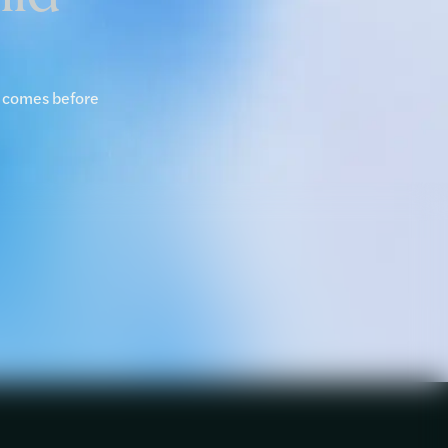
y comes before