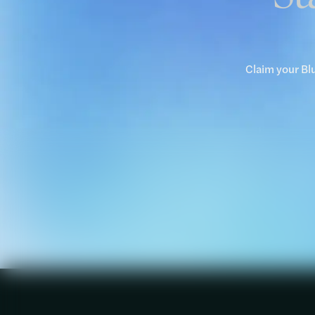
Claim your Bl