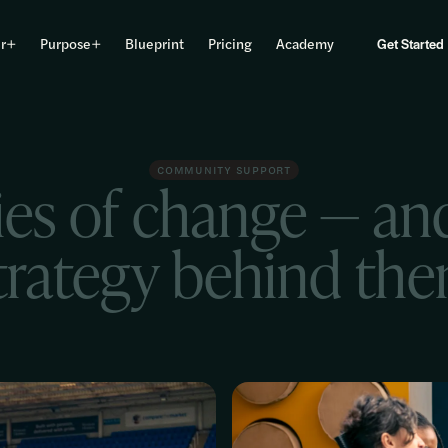
r
Purpose
Blueprint
Pricing
Academy
Get Started
COMMUNITY SUPPORT
ies of change — an
trategy behind th