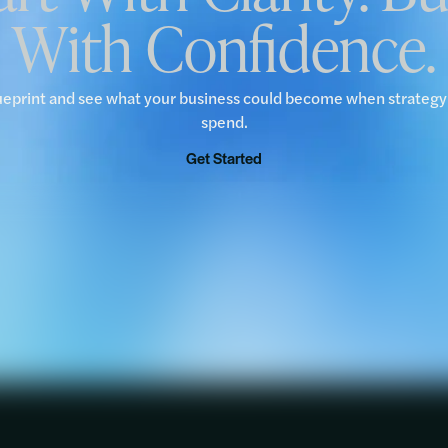
With Confidence.
ueprint and see what your business could become when strateg
spend.
Get Started