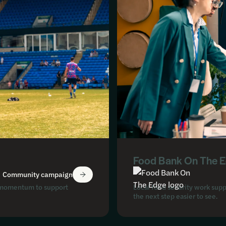
Food Bank On The 
Community campaign
ed momentum to support
Local food security work supp
the next step easier to see.