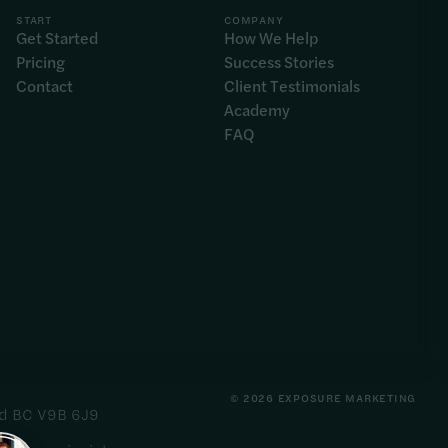
START
COMPANY
Get Started
How We Help
Pricing
Success Stories
Contact
Client Testimonials
Academy
FAQ
© 2026 EXPOSURE MARKETING
ord BC V9B 6J9