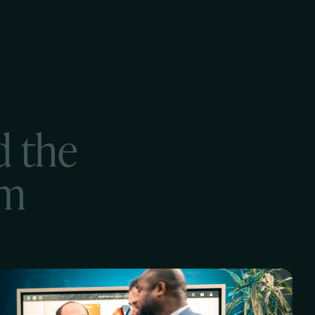
d the
em