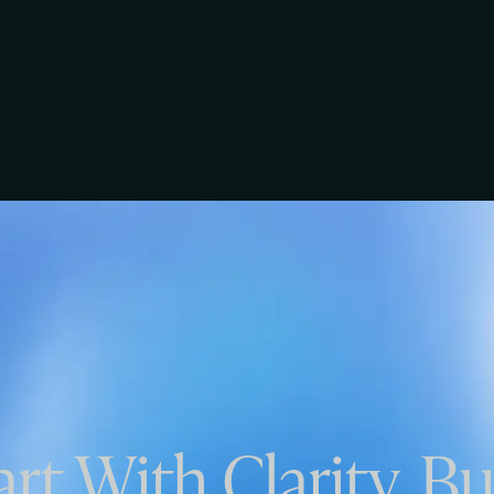
art With Clarity. Bu