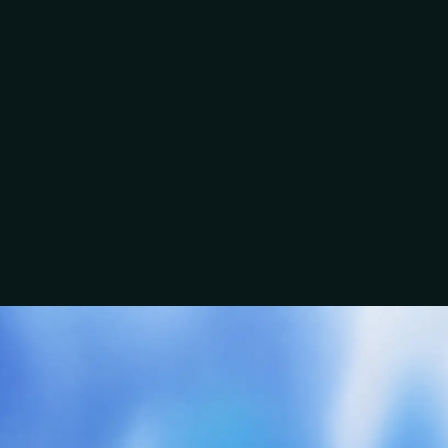
know the backstory of where I am in the business.”
Ben
A clear conversation beats a guessed scope.
“There was no stone left unturned in terms of the
Talk about this service
questions asked.”
EMC Electrical
Craig
Group
“You wanted to know our story, what we were trying
to achieve, and what made us tick.”
Jordan & David