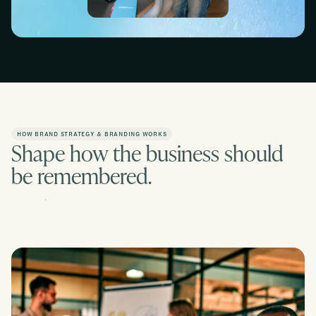
Slide 2 of 2.
Slide 1 of 2.
HOW BRAND STRATEGY & BRANDING WORKS
Shape how the business should
be remembered.
Contact us