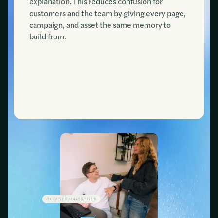
explanation. This reduces confusion for
customers and the team by giving every page,
campaign, and asset the same memory to
build from.
Contact us
CLEARER PRIORITIES
LESS WASTED SPEND