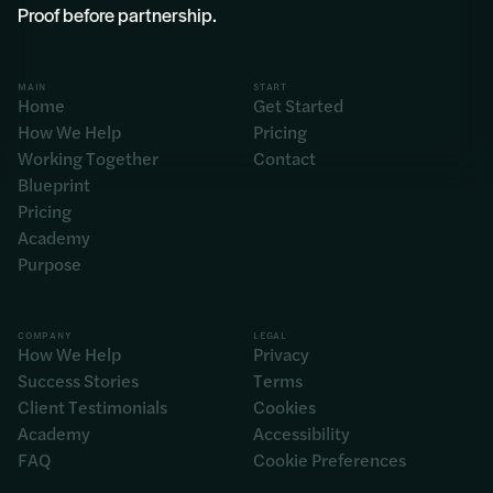
Proof before partnership.
MAIN
START
Home
Get Started
How We Help
Pricing
Working Together
Contact
Blueprint
Pricing
Academy
Purpose
COMPANY
LEGAL
How We Help
Privacy
Success Stories
Terms
Client Testimonials
Cookies
Academy
Accessibility
FAQ
Cookie Preferences