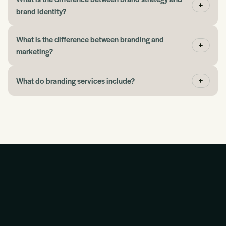
John
brand identity?
What is the difference between branding and
“If you need help picking up where you left off with
marketing?
advertising or marketing, the Blueprint gives you a
place to begin.”
What do branding services include?
Jeff Eggen
“They have taught me so much about how this stuff
works together.”
Martin Kinnear
“The conversation was slick and easy. You wanted to