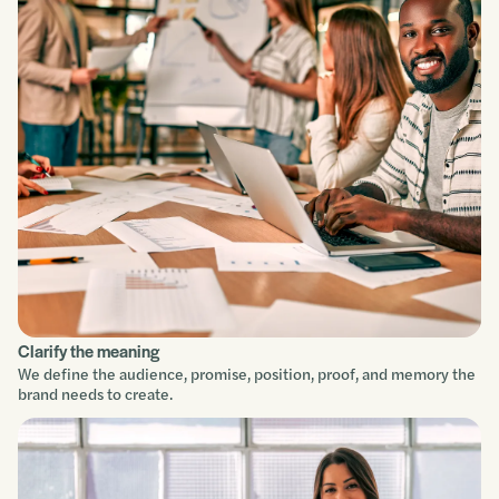
Clarify the meaning
We define the audience, promise, position, proof, and memory the
brand needs to create.
Service focus