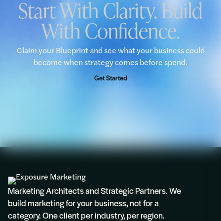
Start With Clarity. Build
With Confidence.
“We would encourage all businesses to take
advantage of this complimentary Blueprint
opportunity.”
Claim your Blueprint and see what your business could
become when strategy comes before spend.
Rosie
Get Started
Marketing Architects and Strategic Partners. We
build marketing for your business, not for a
category. One client per industry, per region.