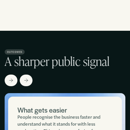
OUTCOMES
A sharper public signal
What gets easier
People recognise the business faster and
understand what it stands for with less