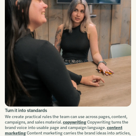
Turn it into standards
We create practical rules the team can use across pages, content,
campaigns, and sales material.
copywriting
Copywriting turns the
brand voice into usable page and campaign language.
content
marketing
Content marketing carries the brand ideas into articles,