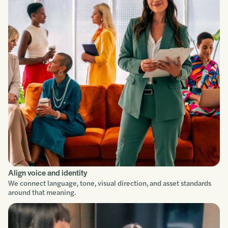
Understand
Scope
Build
Improve
Align voice and identity
We connect language, tone, visual direction, and asset standards
around that meaning.