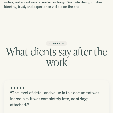
video, and social assets.
website design
Website design makes
identity, trust, and experience visible on the site.
CLIENT PROOF
What clients say after the
work
“The level of detail and value in this document was
incredible. It was completely free, no strings
attached.”