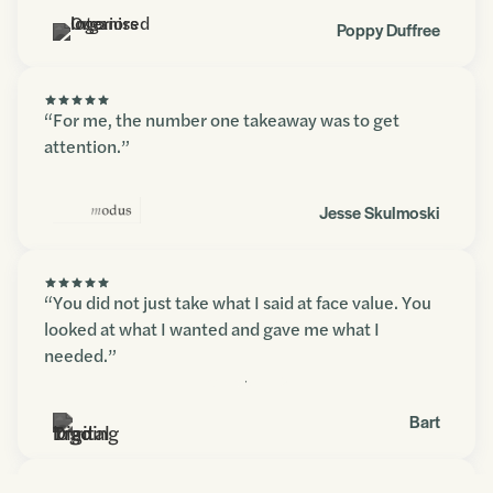
Poppy Duffree
“For me, the number one takeaway was to get
attention.”
Jesse Skulmoski
“You did not just take what I said at face value. You
looked at what I wanted and gave me what I
needed.”
Contact us
Bart