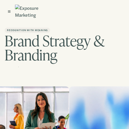
Get Started
RECOGNITION WITH MEANING
Brand Strategy &
Branding
Contact us