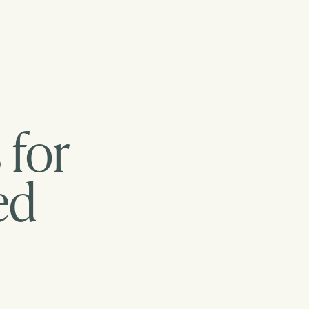
 for
ed