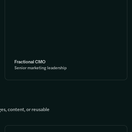
Fractional CMO
Senior marketing leadership
es, content, or reusable