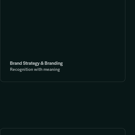
Brand Strategy & Branding
Recognition with meaning