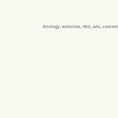
Strategy, websites, SEO, ads, content