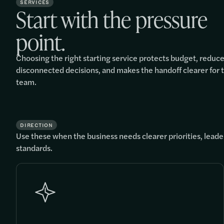
SERVICES
Start with the pressure
point.
Choosing the right starting service protects budget, reduc
disconnected decisions, and makes the handoff clearer for 
team.
DIRECTION
Use these when the business needs clearer priorities, leader
standards.