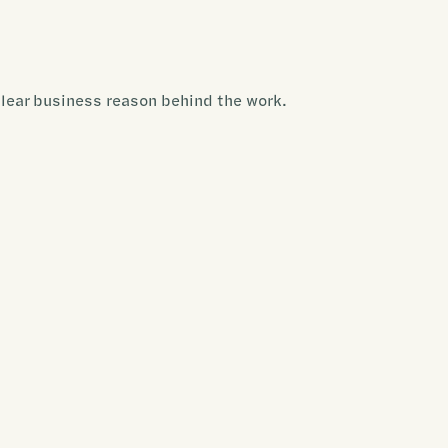
clear business reason behind the work.