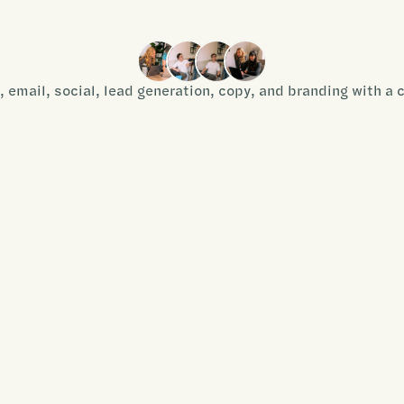
, email, social, lead generation, copy, and branding with a 