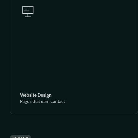
Website Design
Pages that earn contact