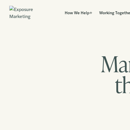
How We Help
Working Togethe
Mar
t