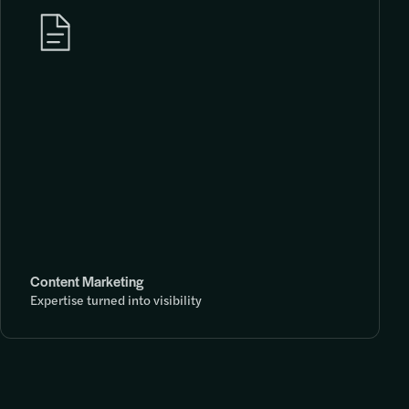
Content Marketing
Expertise turned into visibility