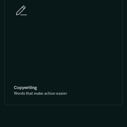
Copywriting
Words that make action easier