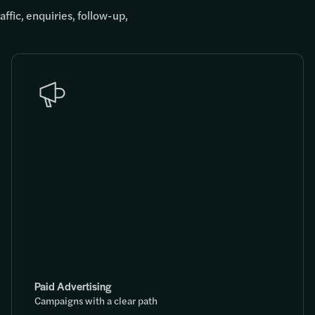
ffic, enquiries, follow-up,
Paid Advertising
Campaigns with a clear path