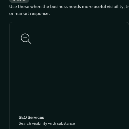
DEMAND
Use these when the business needs more useful visibility, tra
or market response.
SEO Services
Search visibility with substance