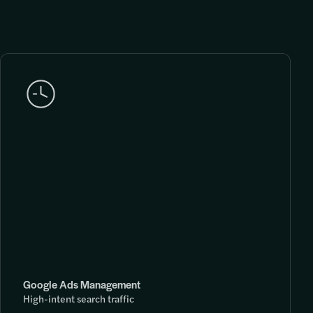
Google Ads Management
High-intent search traffic