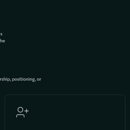
es
the
ship, positioning, or