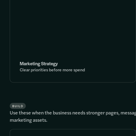
Marketing Strategy
Clear priorities before more spend
BUILD
Use these when the business needs stronger pages, messag
marketing assets.