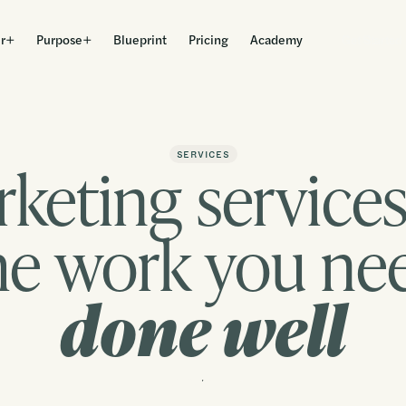
r
Purpose
Blueprint
Pricing
Academy
Get Started
keting services
SERVICES
he work you ne
done well
Contact us