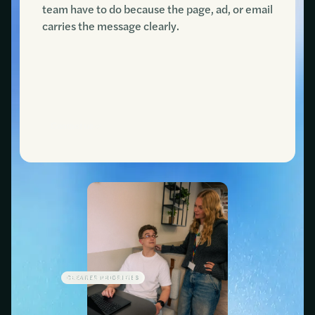
team have to do because the page, ad, or email
carries the message clearly.
Contact us
CLEARER PRIORITIES
LESS WASTED SPEND