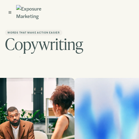
Get Started
WORDS THAT MAKE ACTION EASIER
Copywriting
Contact us