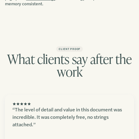
memory consistent.
CLIENT PROOF
What clients say after the
work
“The level of detail and value in this document was
incredible. It was completely free, no strings
attached.”