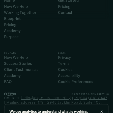
Home
Get Started
How We Help
Pricing
Working Together
Contact
Blueprint
Pricing
Academy
Purpose
COMPANY
LEGAL
How We Help
Privacy
Success Stories
Terms
Client Testimonials
Cookies
Academy
Accessibility
FAQ
Cookie Preferences
© 2026 EXPOSURE MARKETING
Contact:
hello@exposure.marketing
|
+1 (604) 818-8447
| Mailing address: 179 - 2945 Jacklin Road, Suite 403,
Langford BC V9B 6J9
×
We use analytics to understand what is working.