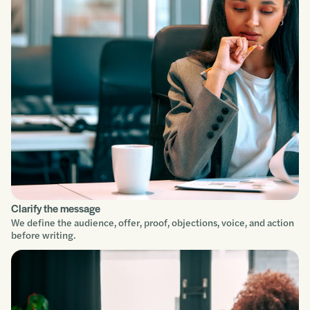
Clarify the message
We define the audience, offer, proof, objections, voice, and action
before writing.
Service focus