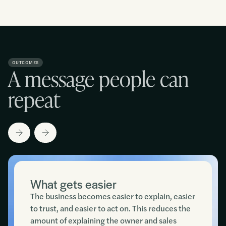
OUTCOMES
A message people can
repeat
What gets easier
The business becomes easier to explain, easier
to trust, and easier to act on. This reduces the
amount of explaining the owner and sales