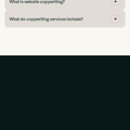
What is website copywriting?
What do copywriting services include?
“If you need help picking up where you left off with
advertising or marketing, the Blueprint gives you a
place to begin.”
Jeff Eggen
“They have taught me so much about how this stuff
works together.”
Martin Kinnear
“The conversation was slick and easy. You wanted to