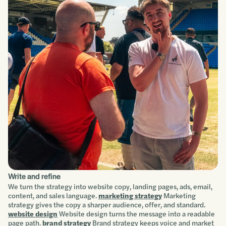
Write and refine
We turn the strategy into website copy, landing pages, ads, email,
content, and sales language.
marketing strategy
Marketing
strategy gives the copy a sharper audience, offer, and standard.
website design
Website design turns the message into a readable
page path.
brand strategy
Brand strategy keeps voice and market