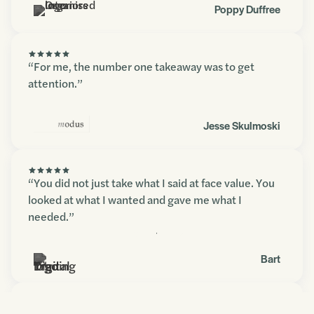
Poppy Duffree
“For me, the number one takeaway was to get
attention.”
Jesse Skulmoski
“You did not just take what I said at face value. You
looked at what I wanted and gave me what I
needed.”
Contact us
Bart