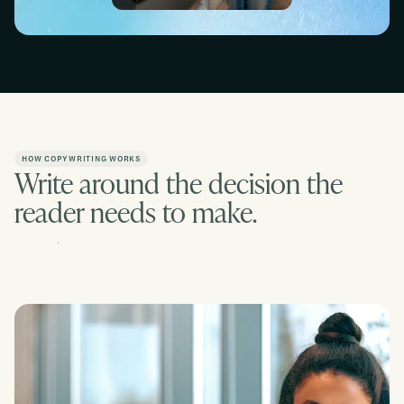
Slide 2 of 2.
Slide 1 of 2.
HOW COPYWRITING WORKS
Write around the decision the
reader needs to make.
Contact us