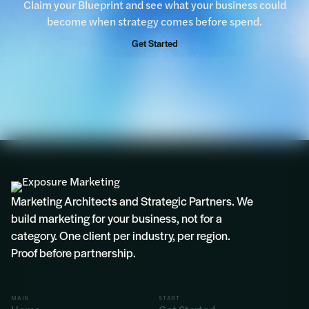
Claim your Blueprint and see what your business could
become when strategy comes before spend.
“We would encourage all businesses to take
advantage of this complimentary Blueprint
Get Started
opportunity.”
Rosie
Marketing Architects and Strategic Partners. We
build marketing for your business, not for a
category. One client per industry, per region.
Proof before partnership.
MAIN
START