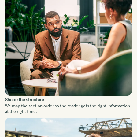
Understand
Scope
Build
Improve
Shape the structure
We map the section order so the reader gets the right information
at the right time.