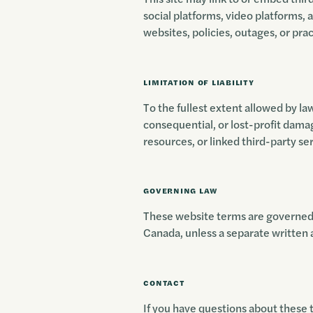
social platforms, video platforms, 
websites, policies, outages, or prac
LIMITATION OF LIABILITY
To the fullest extent allowed by law,
consequential, or lost-profit damag
resources, or linked third-party se
GOVERNING LAW
These website terms are governed b
Canada, unless a separate written
CONTACT
If you have questions about these