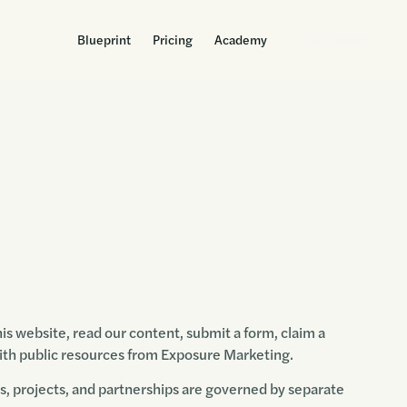
Blueprint
Pricing
Academy
Get Started
s website, read our content, submit a form, claim a
 with public resources from Exposure Marketing.
rs, projects, and partnerships are governed by separate