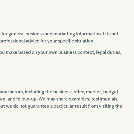
d for general business and marketing information. It is not
 professional advice for your specific situation.
you make based on your own business context, legal duties,
.
 factors, including the business, offer, market, budget,
on, and follow-up. We may share examples, testimonials,
but we do not guarantee a particular result from visiting the