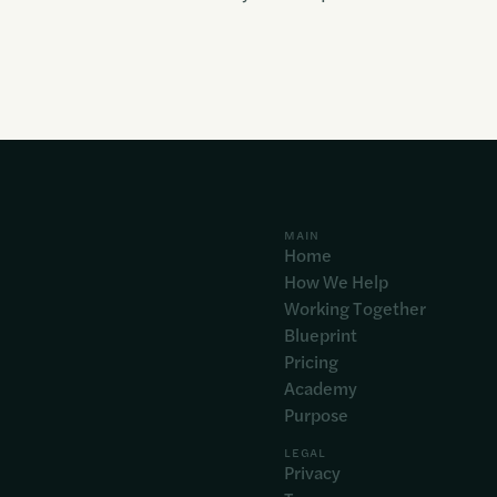
MAIN
Home
How We Help
Working Together
Blueprint
Pricing
Academy
Purpose
LEGAL
Privacy