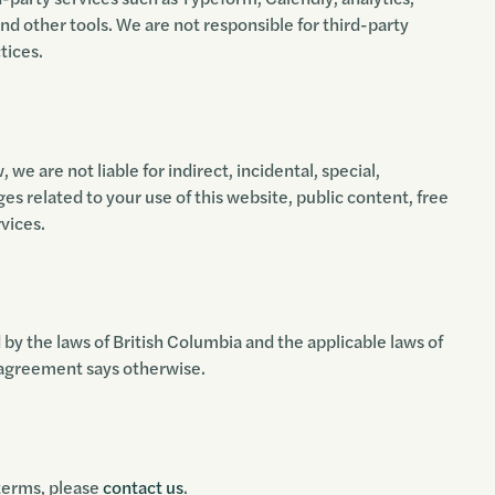
and other tools. We are not responsible for third-party
tices.
 we are not liable for indirect, incidental, special,
es related to your use of this website, public content, free
rvices.
y the laws of British Columbia and the applicable laws of
 agreement says otherwise.
 terms, please
contact us
.