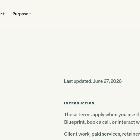
r
Purpose
Last updated: June 27, 2026
INTRODUCTION
These terms apply when you use thi
Blueprint, book a call, or interact
Client work, paid services, retaine