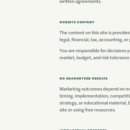
written agreements.
WEBSITE CONTENT
The content on this site is provide
legal, financial, tax, accounting, or
You are responsible for decisions 
market, budget, and risk tolerance
NO GUARANTEED RESULTS
Marketing outcomes depend on many
timing, implementation, competiti
strategy, or educational material, 
site or using free resources.