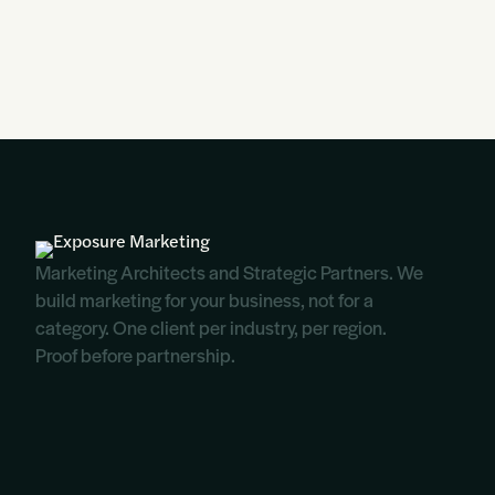
Marketing Architects and Strategic Partners. We
build marketing for your business, not for a
category. One client per industry, per region.
Proof before partnership.