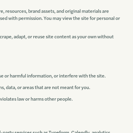
re, resources, brand assets, and original materials are
ed with permission. You may view the site for personal or
scrape, adapt, or reuse site content as your own without
e or harmful information, or interfere with the site.
, data, or areas that are not meant for you.
t violates law or harms other people.
d-party services such as Typeform, Calendly, analytics,