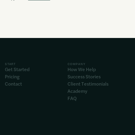
START
COMPANY
Get Started
How We Help
Pricing
Success Stories
Contact
Client Testimonials
Academy
FAQ