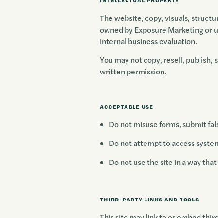
INTELLECTUAL PROPERTY
The website, copy, visuals, structu
owned by Exposure Marketing or us
internal business evaluation.
You may not copy, resell, publish, 
written permission.
ACCEPTABLE USE
Do not misuse forms, submit fals
Do not attempt to access systems
Do not use the site in a way tha
THIRD-PARTY LINKS AND TOOLS
This site may link to or embed thir