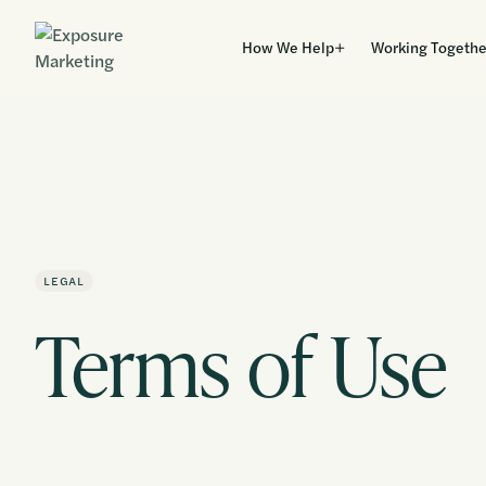
How We Help
Working Togethe
LEGAL
Terms of Use