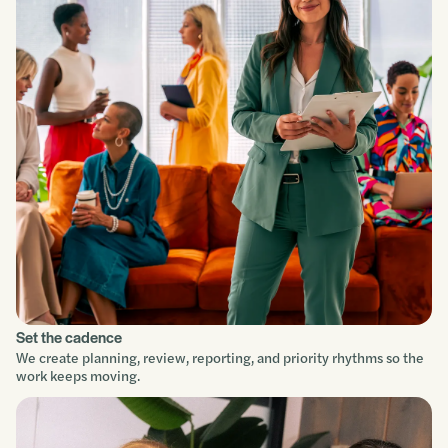
Understand
Scope
Build
Improve
Set the cadence
We create planning, review, reporting, and priority rhythms so the
work keeps moving.