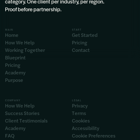
category. One client per industry, per region.
Proof before partnership.
MAIN
START
Home
Get Started
How We Help
Pricing
Working Together
Contact
Blueprint
Pricing
Academy
Purpose
COMPANY
LEGAL
How We Help
Privacy
Success Stories
Terms
Client Testimonials
Cookies
Academy
Accessibility
FAQ
Cookie Preferences