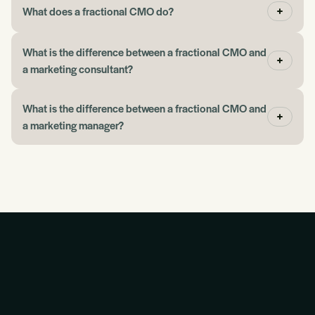
What does a fractional CMO do?
John
What is the difference between a fractional CMO and
a marketing consultant?
“If you need help picking up where you left off with
advertising or marketing, the Blueprint gives you a
What is the difference between a fractional CMO and
place to begin.”
a marketing manager?
Jeff Eggen
“They have taught me so much about how this stuff
works together.”
Martin Kinnear