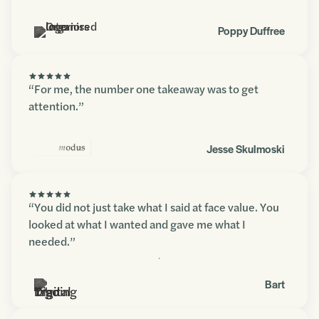
Poppy Duffree
“For me, the number one takeaway was to get
attention.”
Jesse Skulmoski
“You did not just take what I said at face value. You
looked at what I wanted and gave me what I
needed.”
Contact us
Bart