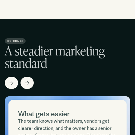
OUTCOMES
A steadier marketing
standard
What gets easier
The team knows what matters, vendors get
clearer direction, and the owner has a senior