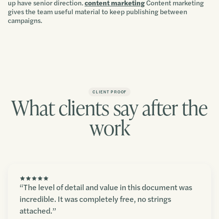
up have senior direction.
content marketing
Content marketing
gives the team useful material to keep publishing between
campaigns.
CLIENT PROOF
What clients say after the
work
“The level of detail and value in this document was
incredible. It was completely free, no strings
attached.”