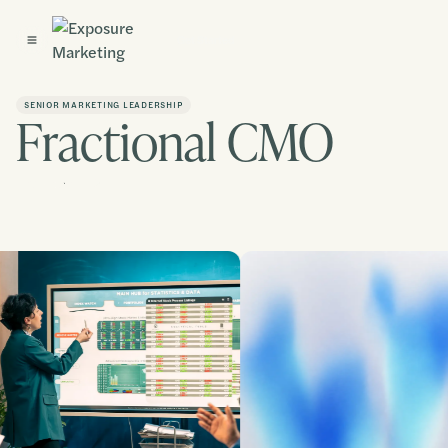
Get Started
SENIOR MARKETING LEADERSHIP
Fractional CMO
Contact us