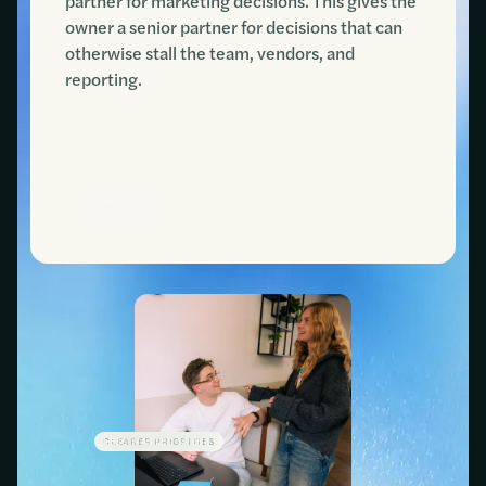
partner for marketing decisions. This gives the
owner a senior partner for decisions that can
otherwise stall the team, vendors, and
reporting.
Contact us
CLEARER PRIORITIES
LESS WASTED SPEND