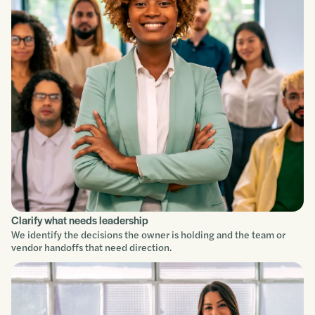
Clarify what needs leadership
We identify the decisions the owner is holding and the team or
vendor handoffs that need direction.
Service focus