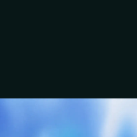
“The conversation was slick and easy. You wanted to
know the backstory of where I am in the business.”
Ben
A clear conversation beats a guessed scope.
“There was no stone left unturned in terms of the
Talk about this service
questions asked.”
EMC Electrical
Craig
Group
“You wanted to know our story, what we were trying
to achieve, and what made us tick.”
Jordan & David