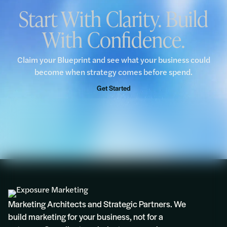
Start With Clarity. Build
With Confidence.
“We would encourage all businesses to take
advantage of this complimentary Blueprint
opportunity.”
Claim your Blueprint and see what your business could
become when strategy comes before spend.
Rosie
Get Started
Marketing Architects and Strategic Partners. We
build marketing for your business, not for a