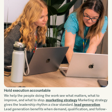
Hold execution accountable
We help the people doing the work see what matters, what to
improve, and what to stop.
marketing strategy
Marketing strategy
gives the leadership rhythm a clear standard.
lead generation
Lead generation benefits when demand, qualification, and follow-