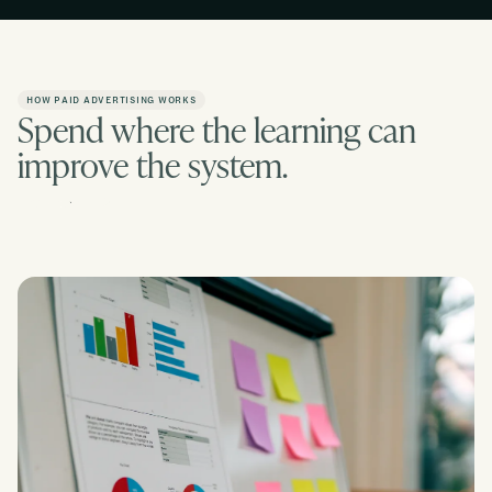
HOW PAID ADVERTISING WORKS
Spend where the learning can
improve the system.
Contact us