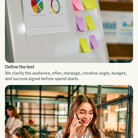
Define the test
We clarify the audience, offer, message, creative angle, budget,
and success signal before spend starts.
Service focus
Understand
Scope
Build