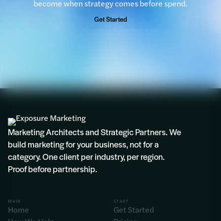
become when strategy comes before spend.
Get Started
Rosie
Marketing Architects and Strategic Partners. We
build marketing for your business, not for a
category. One client per industry, per region.
Proof before partnership.
MAIN
START
Home
Get Started