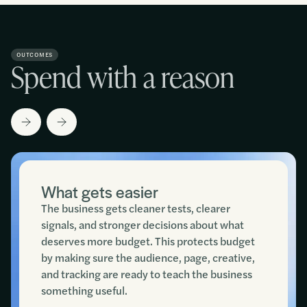
OUTCOMES
Spend with a reason
What gets easier
The business gets cleaner tests, clearer
signals, and stronger decisions about what
deserves more budget. This protects budget
by making sure the audience, page, creative,
and tracking are ready to teach the business
something useful.