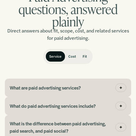
Chris
questions, answered
plainly
“It has been a fantastic experience, and I would
Direct answers about fit, scope, cost, and related services
thoroughly recommend working with this team.”
for paid advertising.
Ralph
Service
Cost
Fit
“We went from maybe a 1-2% conversion rate to
about 12%, and I had not even started optimising it
What are paid advertising services?
yet.”
What do paid advertising services include?
John
What is the difference between paid advertising,
paid search, and paid social?
“If you need help picking up where you left off with