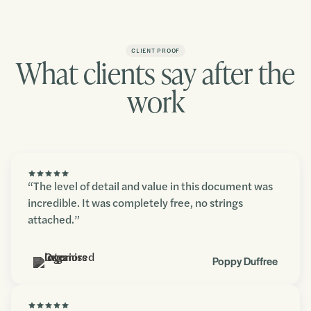
CLIENT PROOF
What clients say after the
work
“The level of detail and value in this document was
incredible. It was completely free, no strings
attached.”
Poppy Duffree