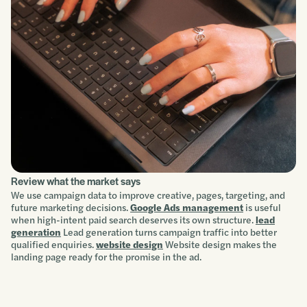
Review what the market says
We use campaign data to improve creative, pages, targeting, and
future marketing decisions.
Google Ads management
is useful
when high-intent paid search deserves its own structure.
lead
generation
Lead generation turns campaign traffic into better
qualified enquiries.
website design
Website design makes the
landing page ready for the promise in the ad.