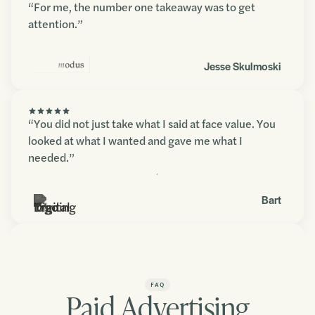
“For me, the number one takeaway was to get
attention.”
Jesse Skulmoski
“You did not just take what I said at face value. You
looked at what I wanted and gave me what I
needed.”
Contact us
Bart
“You blew my expectations away. The amount of
detail and depth in there was fantastic.”
FAQ
Paid Advertising