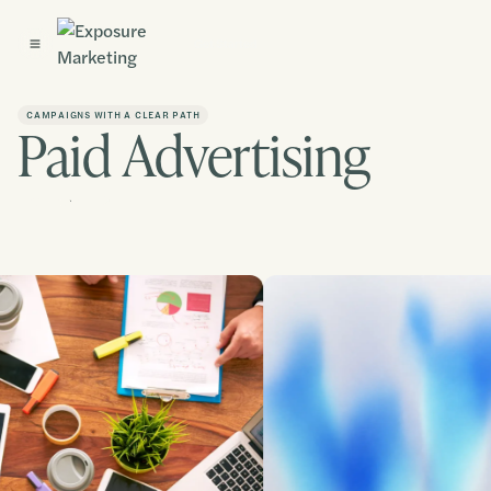
Get Started
CAMPAIGNS WITH A CLEAR PATH
Paid Advertising
Contact us