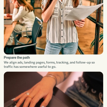
Improve
Prepare the path
We align ads, landing pages, forms, tracking, and follow-up so
traffic has somewhere useful to go.