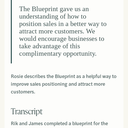
The Blueprint gave us an
understanding of how to
position sales in a better way to
attract more customers. We
would encourage businesses to
take advantage of this
complimentary opportunity.
Rosie describes the Blueprint as a helpful way to
improve sales positioning and attract more
customers.
Transcript
Rik and James completed a blueprint for the