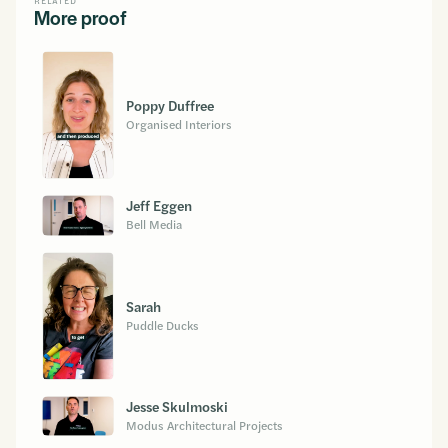
RELATED
More proof
Poppy Duffree
Organised Interiors
Jeff Eggen
Bell Media
Sarah
Puddle Ducks
Jesse Skulmoski
Modus Architectural Projects