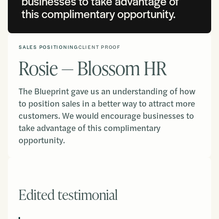
businesses to take advantage of
this complimentary opportunity.
SALES POSITIONING
CLIENT PROOF
Rosie — Blossom HR
The Blueprint gave us an understanding of how
to position sales in a better way to attract more
customers. We would encourage businesses to
take advantage of this complimentary
opportunity.
Edited testimonial