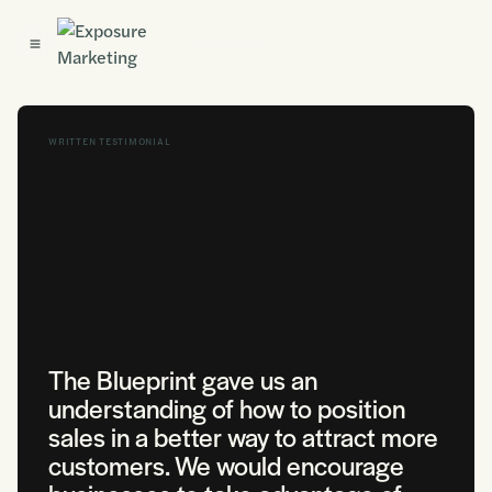
Get Started
WRITTEN TESTIMONIAL
The Blueprint gave us an
understanding of how to position
sales in a better way to attract more
customers. We would encourage