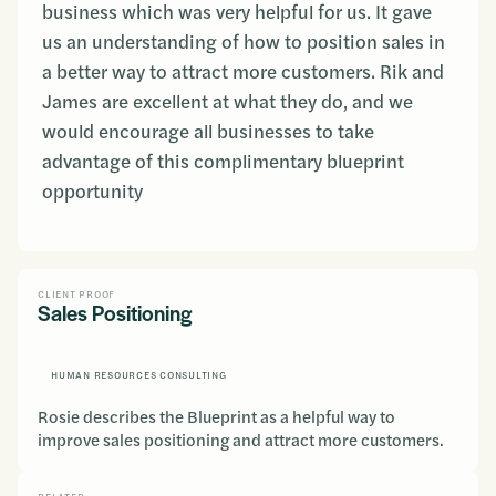
business which was very helpful for us. It gave
us an understanding of how to position sales in
a better way to attract more customers. Rik and
James are excellent at what they do, and we
would encourage all businesses to take
advantage of this complimentary blueprint
opportunity
CLIENT PROOF
Sales Positioning
HUMAN RESOURCES CONSULTING
Rosie describes the Blueprint as a helpful way to
improve sales positioning and attract more customers.