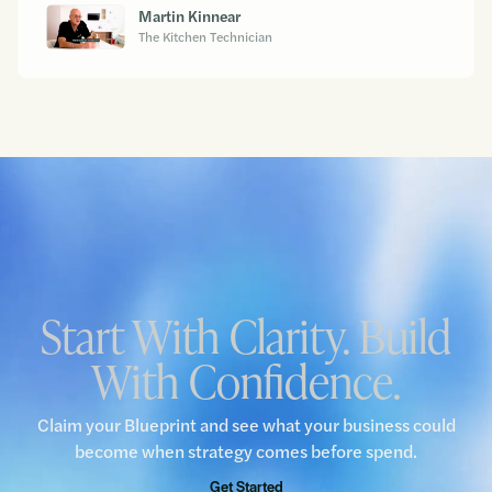
Martin Kinnear
The Kitchen Technician
Start With Clarity. Build
With Confidence.
Claim your Blueprint and see what your business could
become when strategy comes before spend.
Get Started