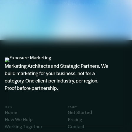
Marketing Architects and Strategic Partners. We
build marketing for your business, not for a
category. One client per industry, per region.
Proof before partnership.
MAIN
START
Home
Get Started
How We Help
Pricing
Working Together
Contact