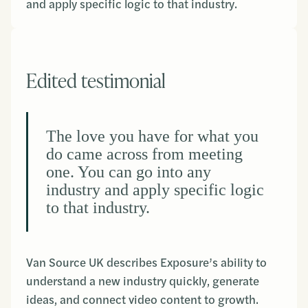
and apply specific logic to that industry.
Edited testimonial
The love you have for what you
do came across from meeting
one. You can go into any
industry and apply specific logic
to that industry.
Van Source UK describes Exposure’s ability to
understand a new industry quickly, generate
ideas, and connect video content to growth.