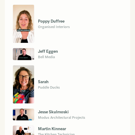
Poppy Duffree
Organised Interiors
Jeff Eggen
Bell Media
Sarah
Puddle Ducks
Jesse Skulmoski
Modus Architectural Projects
Martin Kinnear
The Kitchen Technician