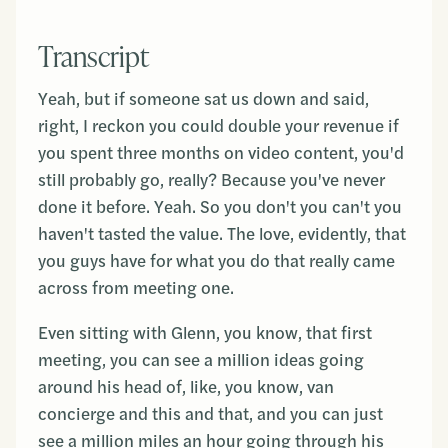
Transcript
Yeah, but if someone sat us down and said,
right, I reckon you could double your revenue if
you spent three months on video content, you'd
still probably go, really? Because you've never
done it before. Yeah. So you don't you can't you
haven't tasted the value. The love, evidently, that
you guys have for what you do that really came
across from meeting one.
Even sitting with Glenn, you know, that first
meeting, you can see a million ideas going
around his head of, like, you know, van
concierge and this and that, and you can just
see a million miles an hour going through his