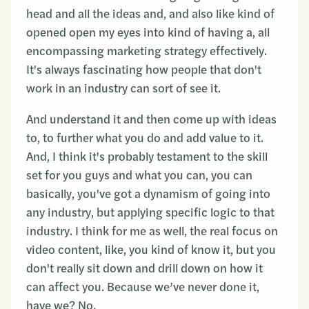
head and all the ideas and, and also like kind of
opened open my eyes into kind of having a, all
encompassing marketing strategy effectively.
It's always fascinating how people that don't
work in an industry can sort of see it.
And understand it and then come up with ideas
to, to further what you do and add value to it.
And, I think it's probably testament to the skill
set for you guys and what you can, you can
basically, you've got a dynamism of going into
any industry, but applying specific logic to that
industry. I think for me as well, the real focus on
video content, like, you kind of know it, but you
don't really sit down and drill down on how it
can affect you. Because we’ve never done it,
have we? No.