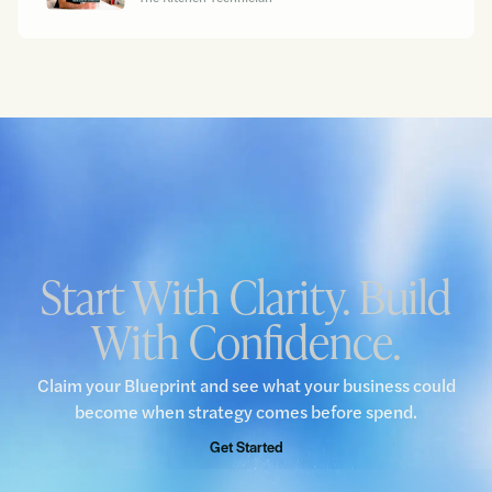
Start With Clarity. Build
With Confidence.
Claim your Blueprint and see what your business could
become when strategy comes before spend.
Get Started