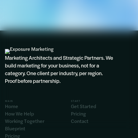
Marketing Architects and Strategic Partners. We
build marketing for your business, not for a
category. One client per industry, per region.
Proof before partnership.
MAIN
START
Home
Get Started
How We Help
Pricing
Working Together
Contact
Blueprint
Pricing