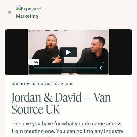
Get Started
INDUSTRY INSIGHT
CLIENT PROOF
Jordan & David — Van
Source UK
The love you have for what you do came across
from meeting one. You can go into any industry