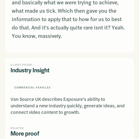
and basically what we were trying to achieve,
what made us tick. Which then gave you the
information to apply that to how for us to best
do that. And it's actually quite rare isnt it? Yeah.
You know, massively.
CLIENT PROOF
Industry Insight
COMMERCIAL VEHICLES
Van Source UK describes Exposure’s ability to
understand a new industry quickly, generate ideas, and
connect video content to growth.
RELATED
More proof