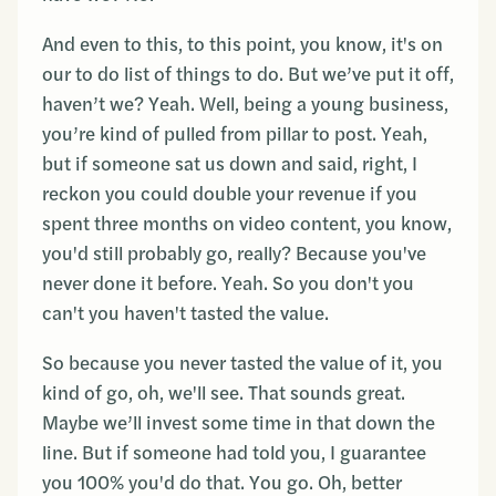
And even to this, to this point, you know, it's on
our to do list of things to do. But we’ve put it off,
haven’t we? Yeah. Well, being a young business,
you’re kind of pulled from pillar to post. Yeah,
but if someone sat us down and said, right, I
reckon you could double your revenue if you
spent three months on video content, you know,
you'd still probably go, really? Because you've
never done it before. Yeah. So you don't you
can't you haven't tasted the value.
So because you never tasted the value of it, you
kind of go, oh, we'll see. That sounds great.
Maybe we’ll invest some time in that down the
line. But if someone had told you, I guarantee
you 100% you'd do that. You go. Oh, better