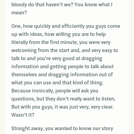
bloody do that haven’t we? You know what I
mean?
One, how quickly and efficiently you guys come
up with ideas, how willing you are to help
literally from the first minute, you were very
welcoming from the start and, and very easy to
talk to and you're very good at dragging
information and getting people to talk about
themselves and dragging information out of
what you can use and that kind of thing.
Because ironically, people will ask you
questions, but they don’t really want to listen.
But with you guys, it was just very, very clear.
Wasn’t it?
Straight away, you wanted to know our story