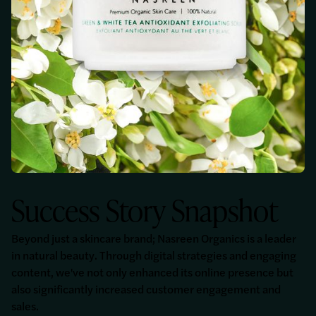
Success Story Snapshot
Beyond just a skincare brand; Nasreen Organics is a leader
in natural beauty. Through digital strategies and engaging
content, we've not only enhanced its online presence but
also significantly increased customer engagement and
sales.