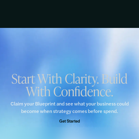
Start With Clarity. Build
With Confidence.
Claim your Blueprint and see what your business could
become when strategy comes before spend.
Get Started