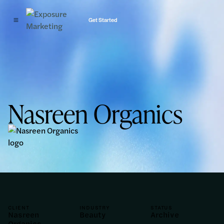
Get Started
Nasreen Organics
CLIENT
INDUSTRY
STATUS
Nasreen
Beauty
Archive