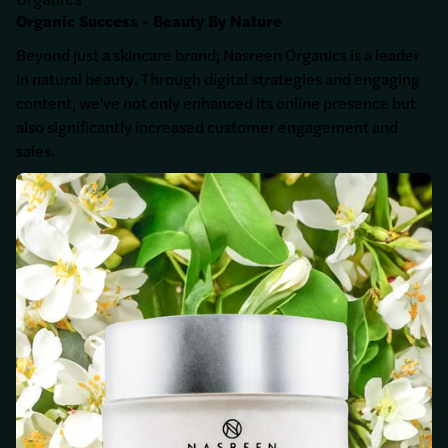
Organics
Organic Success - Beauty By Nature
Beyond just a skincare brand; Nasreen Organics is a leader
in natural beauty. Through digital strategies and engaging
content, we've not only enhanced its online presence but
also significantly increased customer engagement and
sales.