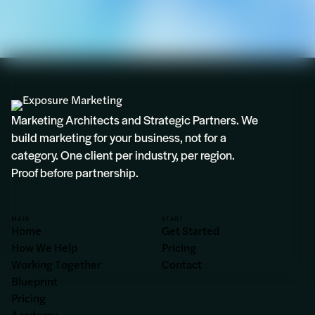
Marketing Architects and Strategic Partners. We
build marketing for your business, not for a
category. One client per industry, per region.
Proof before partnership.
MAIN
START
Home
Get Started
How We Help
Pricing
Working Together
Contact
Blueprint
Pricing