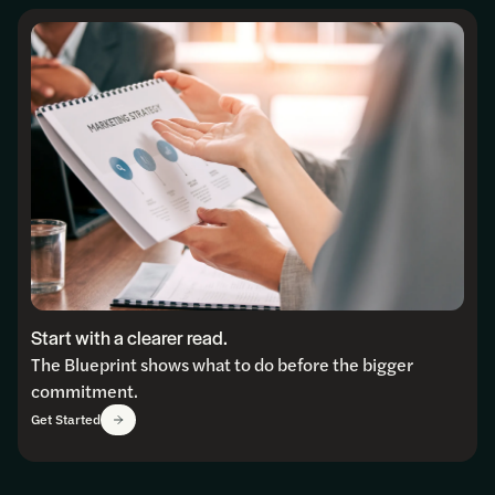
Start with a clearer read.
The Blueprint shows what to do before the bigger
commitment.
Get Started